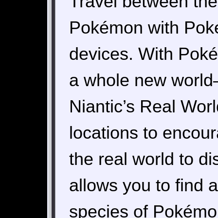
Travel between the 
Pokémon with Pok
devices. With Pok
a whole new world
Niantic’s Real Wor
locations to encour
the real world to
allows you to find
species of Pokémon