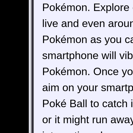
Pokémon. Explore 
live and even arou
Pokémon as you ca
smartphone will vib
Pokémon. Once you
aim on your smartp
Poké Ball to catch i
or it might run awa