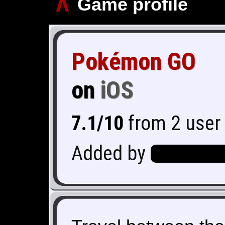
∧
Game profile
Pokémon GO
on
iOS
7.1/10
from 2 user 
Added by
Hero_Of_Hy