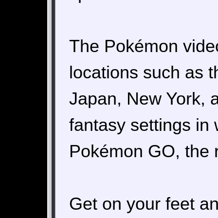
The Pokémon video
locations such as 
Japan, New York, an
fantasy settings in
Pokémon GO, the rea
Get on your feet an