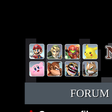
FORUM