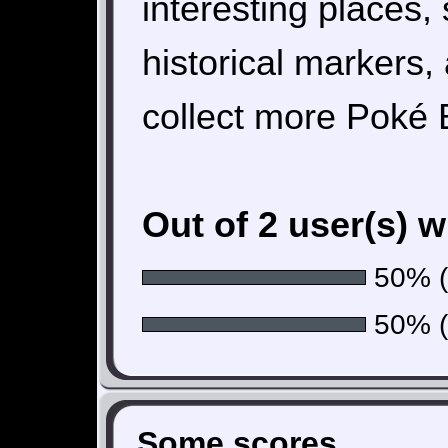
interesting places, 
historical markers
collect more Poké B
Out of 2 user(s) 
50% (1
50% (1
Some scores