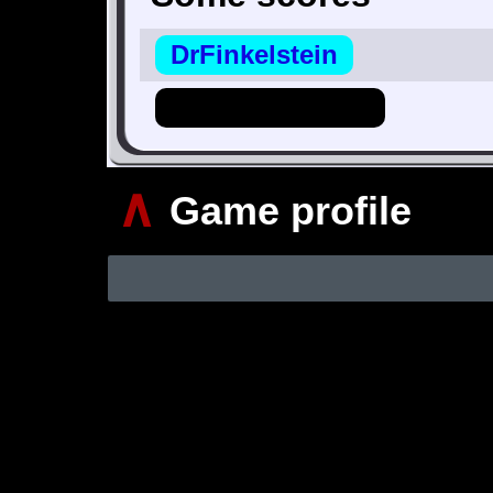
DrFinkelstein
Hero_Of_Hyrule
∧
Game profile