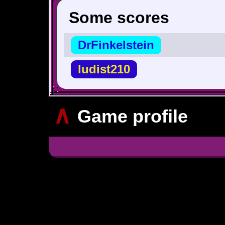
Some scores
DrFinkelstein
ludist210
∧
Game profile