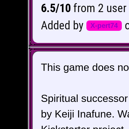
6.5/10
from 2 user 
Added by
X-pert74
This game does not
Spiritual successor
by Keiji Inafune. 