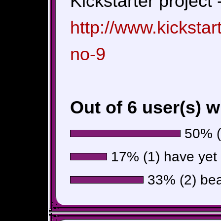
Kickstarter project 
http://www.kicksta
no-9
Out of 6 user(s) 
50% (3
17% (1) have yet t
33% (2) beat