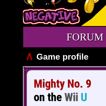
FORUM
∧
Game profile
Mighty No. 9
on the
Wii
U