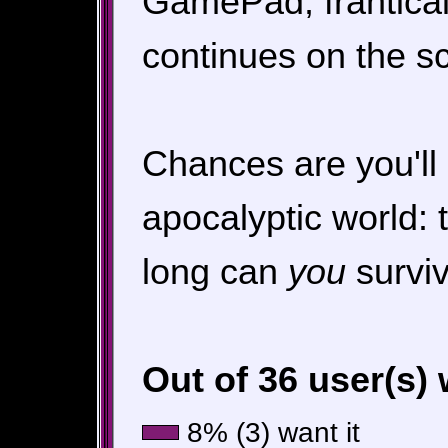
GamePad, frantical
continues on the s
Chances are you'll 
apocalyptic world:
long can
you
survi
Out of 36 user(s)
8% (3) want it