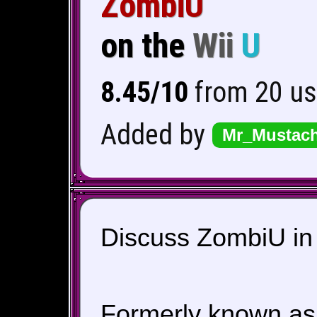
ZombiU
on the
Wii
U
8.45/10
from 20 us
Added by
Mr_Mustac
Discuss ZombiU in 
Formerly known a