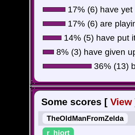
17% (6) have yet t
17% (6) are playin
14% (5) have put i
8% (3) have given up
36% (13) be
Some scores [
View
TheOldManFromZelda
r_hjort