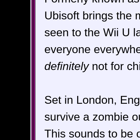
Ubisoft brings the 
seen to the Wii U la
everyone everywher
definitely
not for chi
Set in London, Engl
survive a zombie ou
This sounds to be o