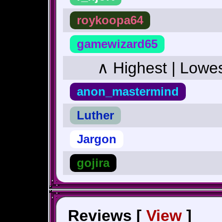
roykoopa64
gamewizard65
∧ Highest | Lowe
anon_mastermind
Luther
Jargon
gojira
Reviews [
View
]