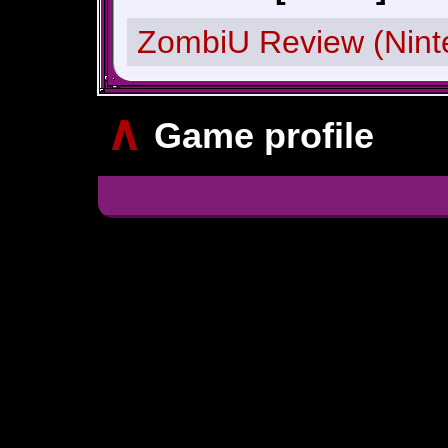
ZombiU Review (Nint
∧
Game profile