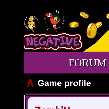
FORUM
∧
Game profile