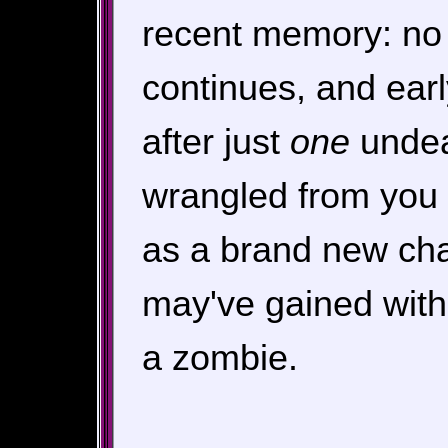
recent memory: no 
continues, and ear
after just
one
undea
wrangled from you a
as a brand new char
may've gained with
a zombie.