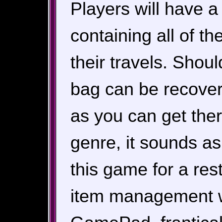
Players will have 
containing all of t
their travels. Shou
bag can be recover
as you can get ther
genre, it sounds as
this game for a res
item management wi