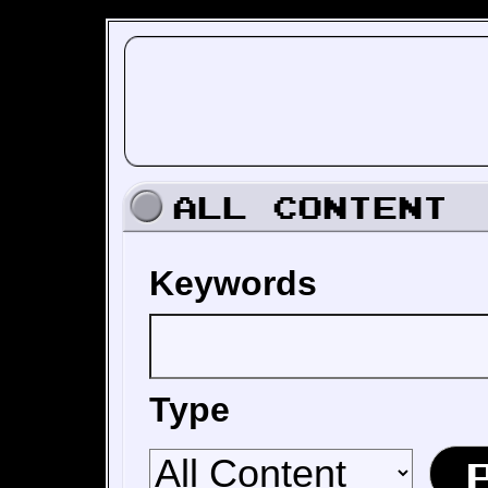
All Content
Keywords
Type