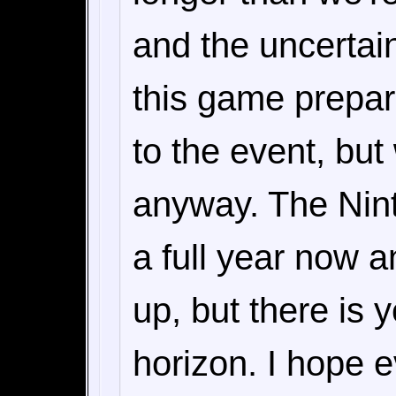
and the uncertain
this game prepar
to the event, but
anyway. The Nint
a full year now 
up, but there is y
horizon. I hope e