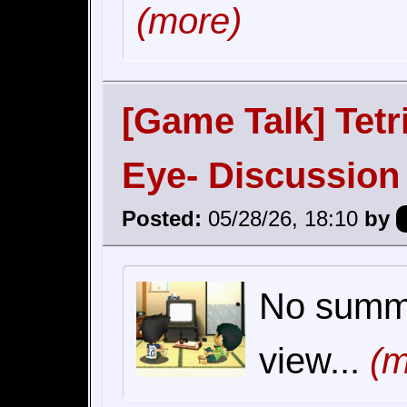
(more)
[Game Talk] Tetr
Eye- Discussion
Posted:
05/28/26, 18:10
by
No summar
view...
(m