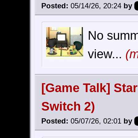
Posted:
05/14/26, 20:24
by
No summar
view...
(m
[Game Talk] Sta
Switch 2)
Posted:
05/07/26, 02:01
by