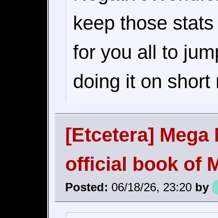
keep those stats
for you all to ju
doing it on short 
[Etcetera] Mega 
official book o
Posted:
06/18/26, 23:20
by