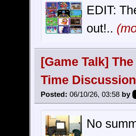
EDIT: The
out!..
(mo
[Game Talk] The 
Time Discussion
Posted:
06/10/26, 03:58
by
No summar