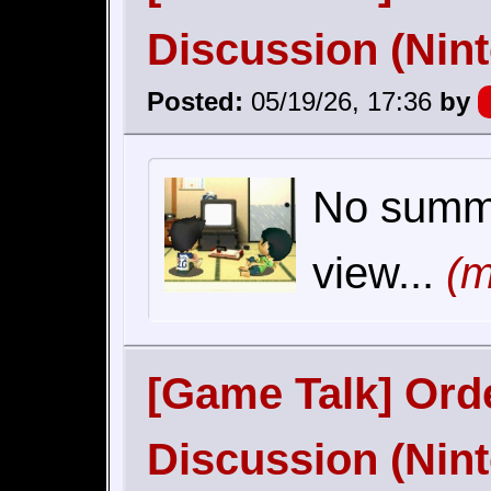
Discussion (Nin
Posted:
05/19/26, 17:36
by
No summar
view...
(m
[Game Talk] Orde
Discussion (Nin