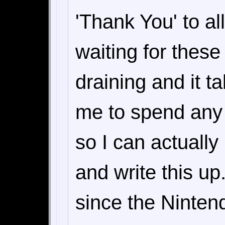
'Thank You' to a
waiting for these
draining and it t
me to spend any
so I can actually 
and write this u
since the Ninte