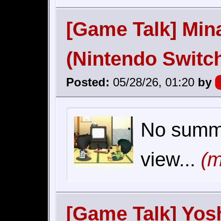
[Game Talk] Min
(Nintendo Switc
Posted:
05/28/26, 01:20
by
No summar
view...
(m
[Game Talk] Yos