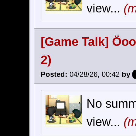
view...
(m
[Game Talk] Öoo
2)
Posted:
04/28/26, 00:42
by
No summar
view...
(m