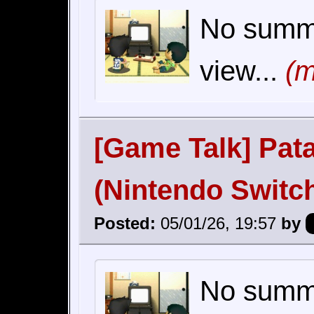
No summar
view...
(m
[Game Talk] Pat
(Nintendo Switc
Posted:
05/01/26, 19:57
by
No summar