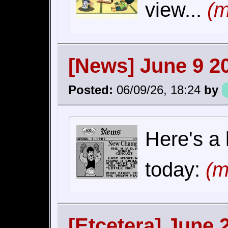
view...
(m
[News] June 9 2
Posted:
06/09/26, 18:24
by
Here's a 
today:
(m
[Etcetera] June 