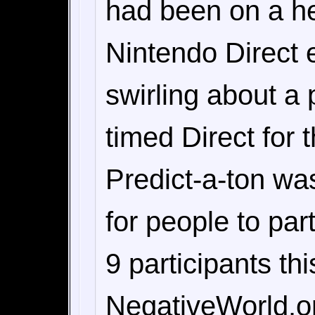
had been on a he
Nintendo Direct 
swirling about a 
timed Direct for 
Predict-a-ton wa
for people to pa
9 participants th
NegativeWorld.or