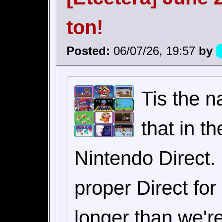
ton!
Posted:
06/07/26, 19:57
by
Tis the n
that in t
Nintendo Direct.
proper Direct fo
longer than we'r