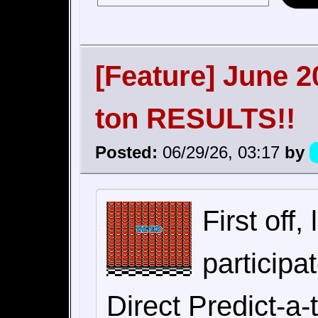
[Feature] June 2
ton RESULTS!!
Posted:
06/29/26, 03:17
by
First off
particip
Direct Predict-a-