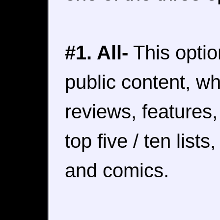
#1. All-
This option
public content, wh
reviews, features,
top five / ten list
and comics.