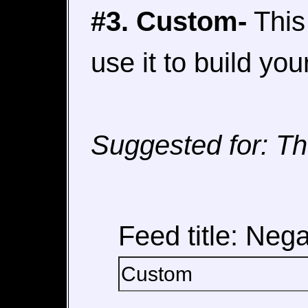
#3. Custom-
This 
use it to build yo
Suggested for: Th
Feed title: Nega