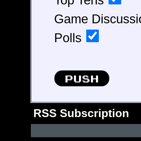
Top Tens
Game Discuss
Polls
RSS Subscription