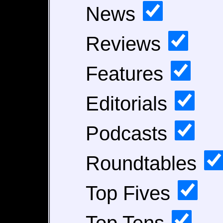
News
Reviews
Features
Editorials
Podcasts
Roundtables
Top Fives