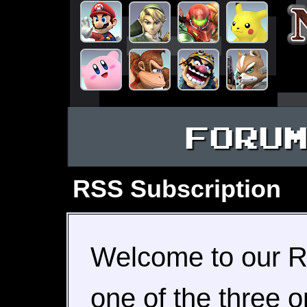
FORU
RSS Subscription
Welcome to our R
one of the three o