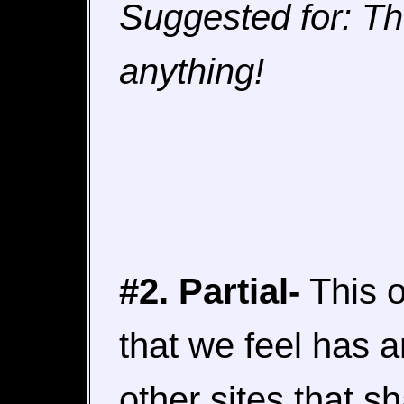
Suggested for: Th
anything!
#2. Partial-
This o
that we feel has 
other sites that s