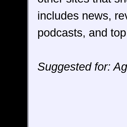
includes news, rev
podcasts, and top f
Suggested for: Agg