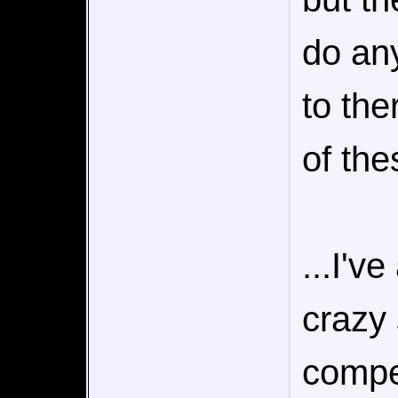
do any
to th
of the
...I'v
crazy 
compel