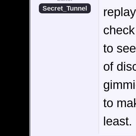
Secret_Tunnel
replay
check 
to see
of dis
gimmi
to mak
least. 