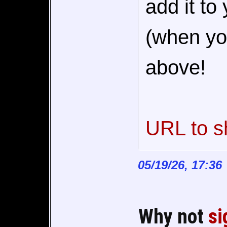
add it to
(when you
above!
URL to s
05/19/26, 17:36
Why not
si