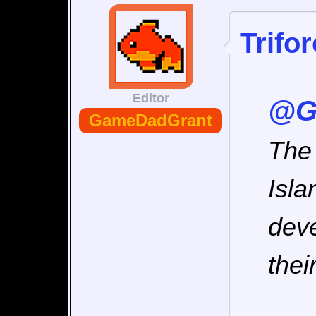
Trifo
Editor
@G
GameDadGrant
The 
Isla
deve
their