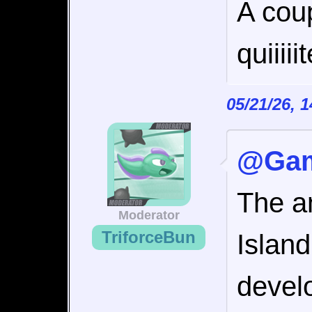
A coup
quiiiii
05/21/26, 
@Gam
The an
Moderator
TriforceBun
Islan
develo