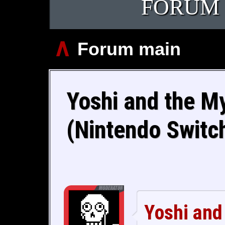
FORUM
∧
Forum main
Yoshi and the M
(Nintendo Switc
Yoshi and