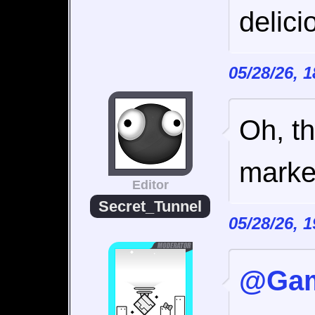
delici
05/28/26, 
Oh, th
marke
Editor
Secret_Tunnel
05/28/26, 
@Gam