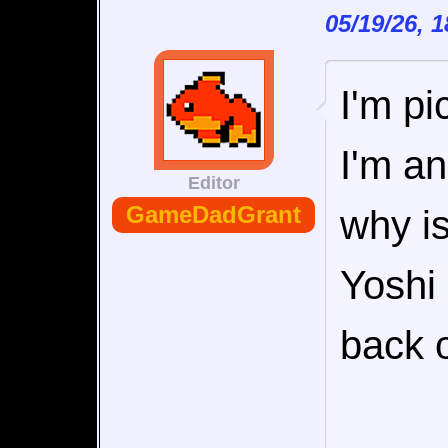
05/19/26, 
I'm pi
I'm an
Editor
GameDadGrant
why is
Yoshi
back