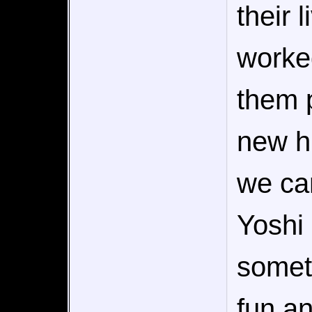
their 
worke
them p
new hi
we can
Yoshi 
someth
fun an