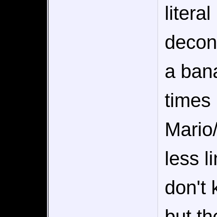
litera
decons
a bana
times 
Mario/
less l
don't 
but th