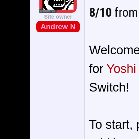
8/10
from 
Site owner
Andrew N
Welcome t
for
Yoshi
Switch!
To start,