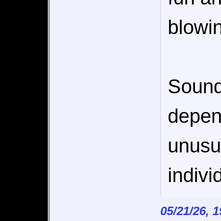
blowi
Sounds
depen
unusua
indivi
05/21/26, 