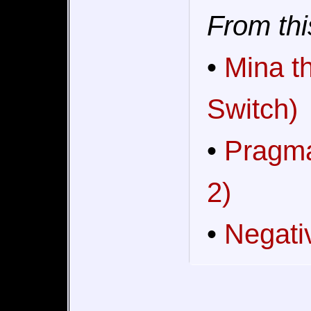
From thi
•
Mina t
Switch)
•
Pragma
2)
•
Negati