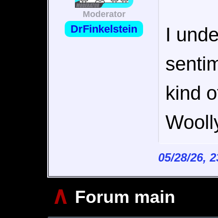
Moderator
DrFinkelstein
I und
sentim
kind o
Wooll
05/28/26, 
∧
Forum main