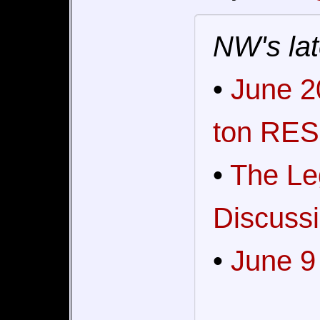
NW's lat
•
June 2
ton RES
•
The Le
Discussi
•
June 9