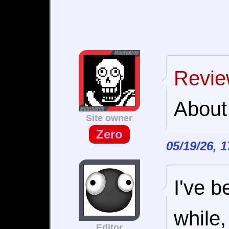
Revie
About
Site owner
Zero
05/19/26, 
I've b
while,
Editor