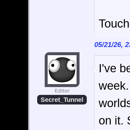
Touch
05/21/26, 
I've b
week. 
Editor
Secret_Tunnel
worlds
on it.