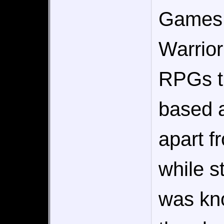
Games.
Warrior
RPGs t
based a
apart f
while st
was kn