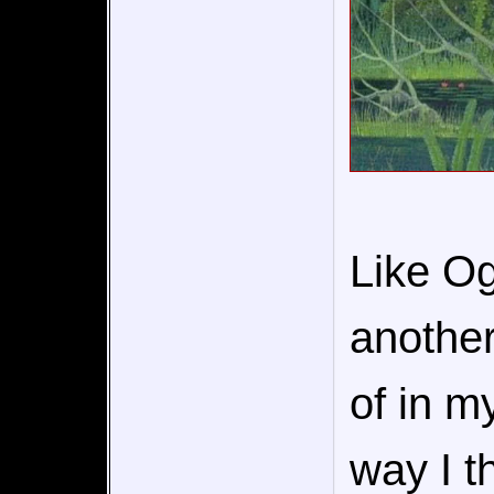
Like Og
another
of in m
way I t