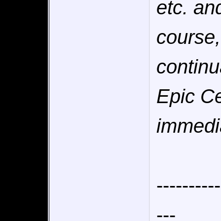
etc. an
course,
continu
Epic Ce
immedia
----------
---