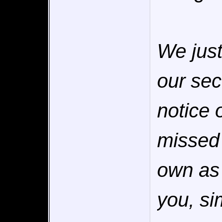
We jus
our sec
notice 
missed 
own as 
you, s