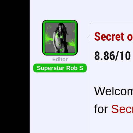
Secret 
8.86/10
Editor
Superstar Rob S
Welcome
for
Sec