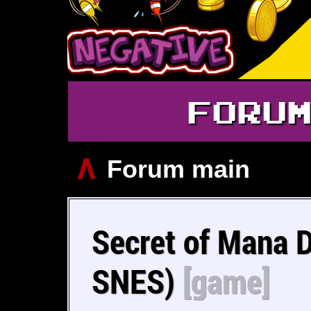
FORU
∧
Forum main
Secret of Mana 
SNES)
[game]