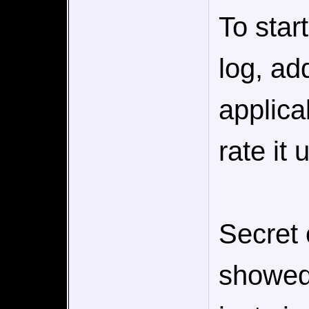
To star
log, add
applica
rate it 
Secret
showed