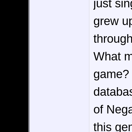
just sin
grew up
through
What m
game? W
databa
of Nega
this g