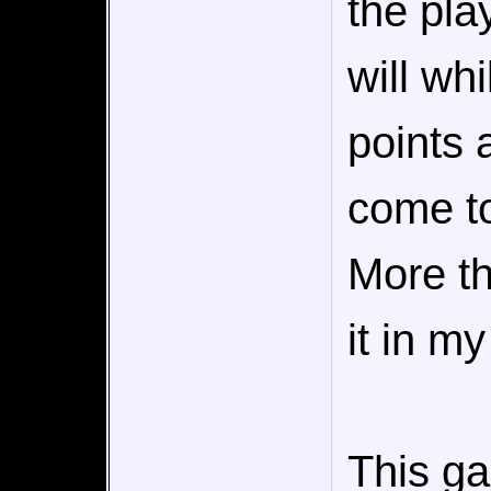
the pla
will wh
points 
come to 
More th
it in my
This g