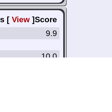
s [
View
]
Score
9.9
10.0
10.0
8.0