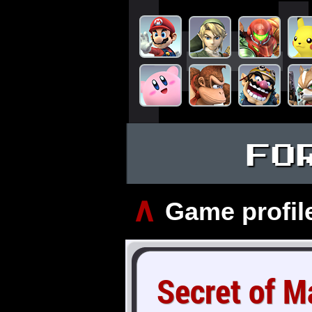
FO
∧
Game profil
Secret of M