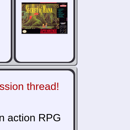
ussion thread!
an action RPG