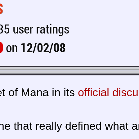
S
5 user ratings
on
12/02/08
t of Mana in its
official disc
 that really defined what 