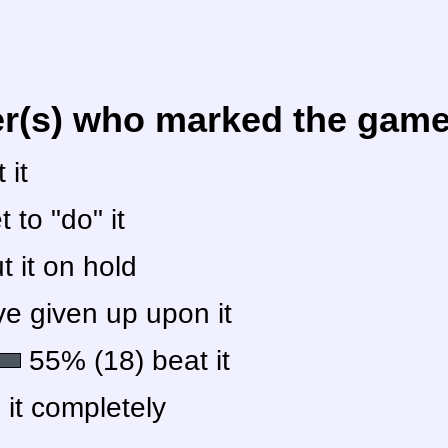
er(s) who marked the game 
 it
 to "do" it
 it on hold
e given up upon it
55% (18) beat it
 it completely