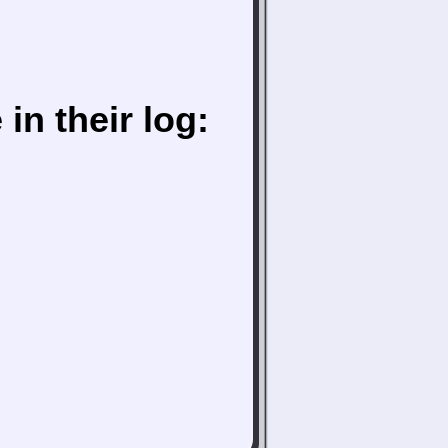
in their log: