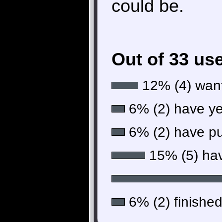
could be.
Out of 33 us
12% (4) want
6% (2) have yet
6% (2) have put
15% (5) hav
6% (2) finished