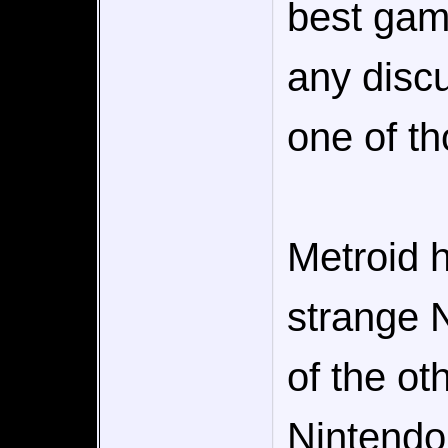
best game
any disc
one of th
Metroid 
strange 
of the ot
Nintendo 