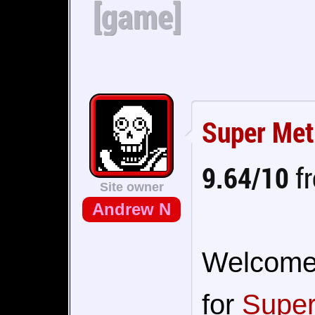
[game]
Super Met
9.64/10
fr
Site owner
Andrew N
Welcome t
for
Super