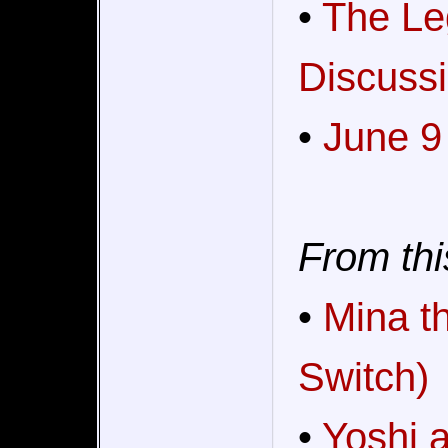
•
The Le
Discussi
•
June 9
From thi
•
Mina t
Switch)
•
Yoshi 