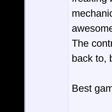
mechanic
awesome 
The contr
back to, b
Best gam