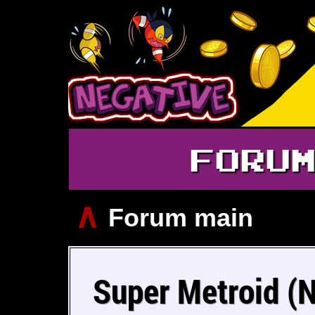
FORU
∧
Forum main
Super Metroid (