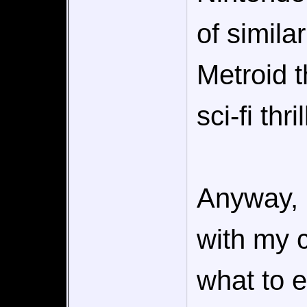
of similar
Metroid t
sci-fi thril
Anyway, 
with my 
what to e