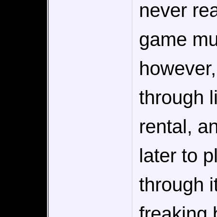
never rea
game m
however,
through l
rental, a
later to 
through i
freaking 