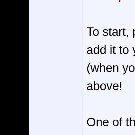
To start,
add it to
(when you
above!
One of th