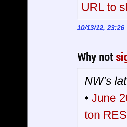
URL to s
10/13/12, 23:26
Why not
si
NW's lat
•
June 2
ton RES