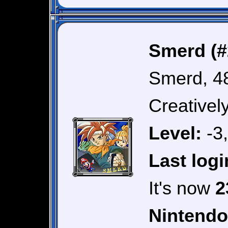
Smerd (#
Smerd, 4
Creativel
Level:
-3
Last logi
It's now
2
Nintendo