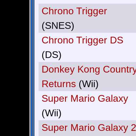
Chrono Trigger
(SNES)
Chrono Trigger DS
(DS)
Donkey Kong Countr
Returns
(Wii)
Super Mario Galaxy
(Wii)
Super Mario Galaxy 