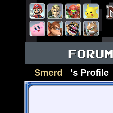
FORU
Smerd
's Profile