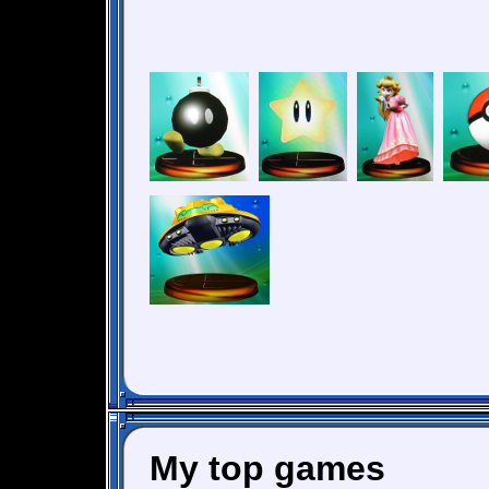
My top games