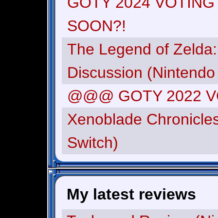
GOTY 2024 VOTING
SOON?!
The Legend of Zelda:
Discussion (Nintendo
@@@ GOTY 2022 
Xenoblade Chronicles
Switch)
My latest reviews