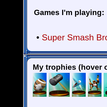
Games I'm playing:
•
Super Smash Bros
My trophies (hover o