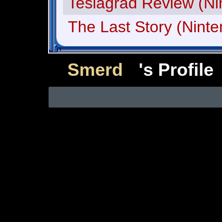
Teslagrad Review (Ni
The Last Story (Nint
Smerd
's Profile