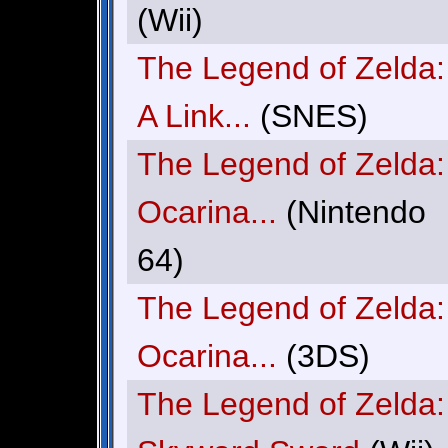
(Wii)
The Legend of Zelda:
A Link...
(SNES)
The Legend of Zelda:
Ocarina...
(Nintendo
64)
The Legend of Zelda:
Ocarina...
(3DS)
The Legend of Zelda: