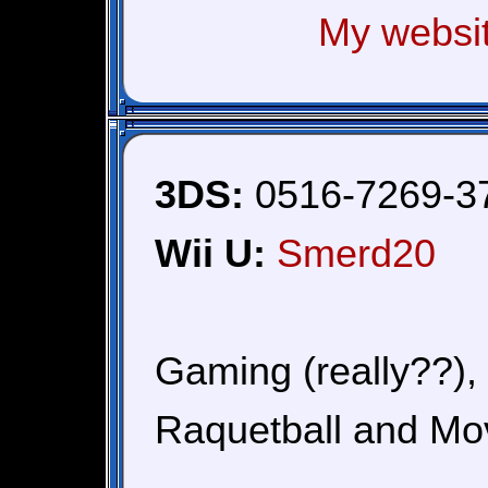
My websi
3DS:
0516-7269-3
Wii U:
Smerd20
Gaming (really??),
Raquetball and Mo