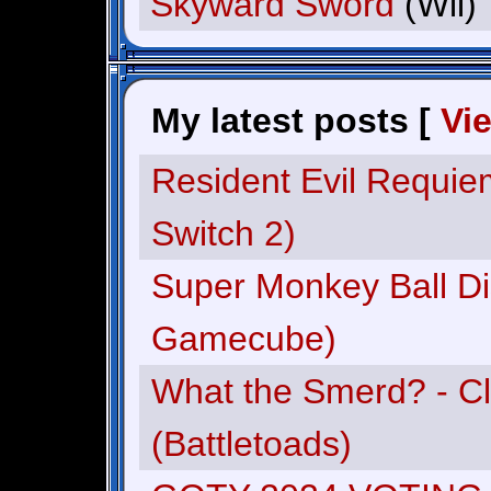
Skyward Sword
(Wii)
My latest posts [
Vi
Resident Evil Requie
Switch 2)
Super Monkey Ball Di
Gamecube)
What the Smerd? - C
(Battletoads)