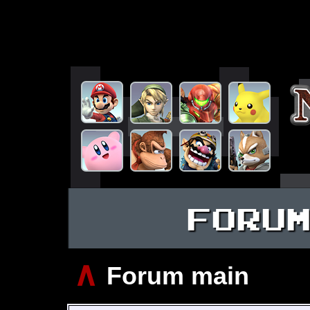
FORU
∧
Forum main