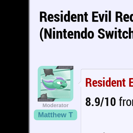
Resident Evil R
(Nintendo Switc
Resident 
8.9/10
fro
Moderator
Matthew T