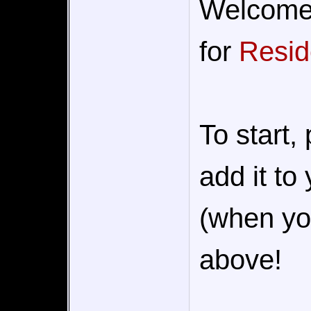
Welcome t
for
Resid
To start,
add it to
(when you
above!