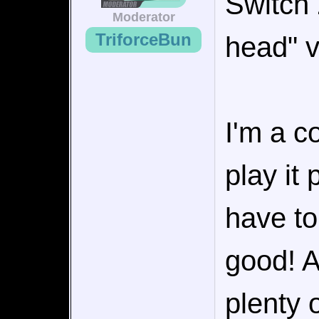
Switch 
Moderator
TriforceBun
head" v
I'm a c
play it
have to
good! At
plenty 