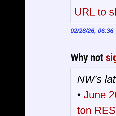
URL to s
02/28/26, 06:36
Why not
si
NW's lat
•
June 2
ton RES