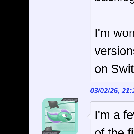
I'm won
versio
on Swit
03/02/26, 21
I'm a f
of the f