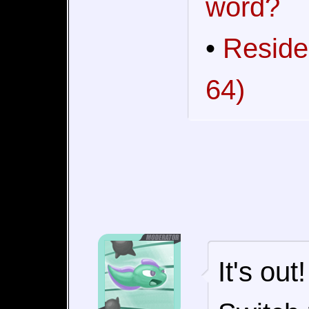
word?
•
Reside
64)
It's ou