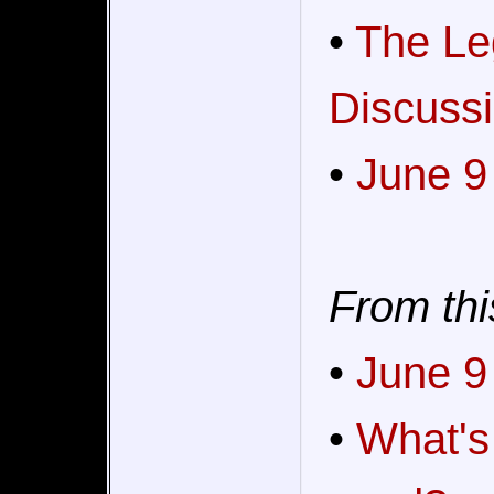
•
The Le
Discussi
•
June 9
From thi
•
June 9
•
What's