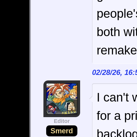
people'
both wi
remake
02/28/26, 16
I can't 
for a p
Editor
Smerd
backlog