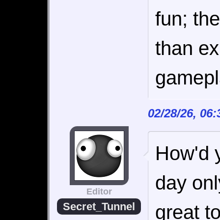
fun; th
than ex
gamepla
02/28/26, 06
How'd yo
day onl
Editor
Secret_Tunnel
great to