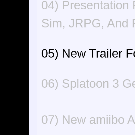
04) Presentation
Sim, JRPG, And 
05) New Trailer F
06) Splatoon 3 G
07) New amiibo 