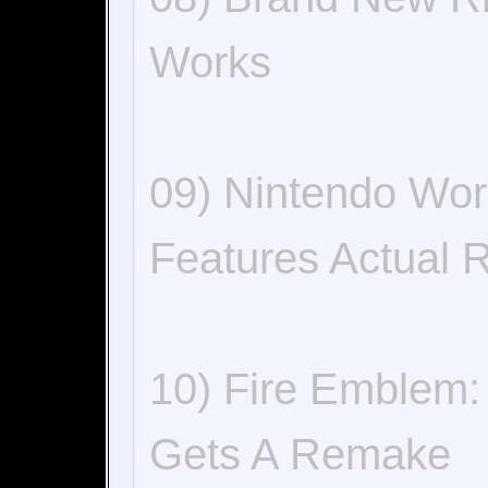
Works
09) Nintendo Wor
Features Actual 
10) Fire Emblem:
Gets A Remake