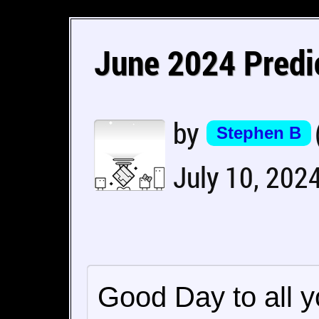
June 2024 Predi
by
Stephen B
July 10, 202
Good Day to all 