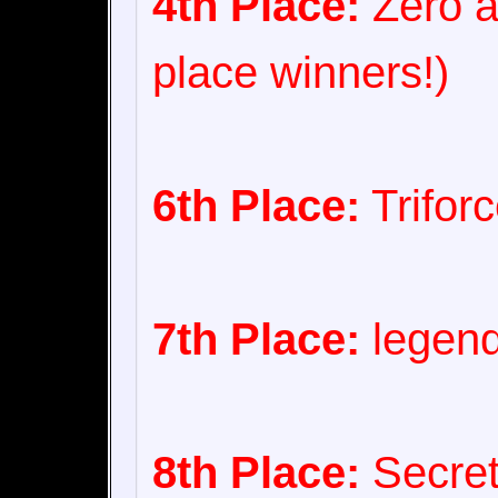
4th Place:
Zero a
place winners!)
6th Place:
Trifor
7th Place:
legend
8th Place:
Secret