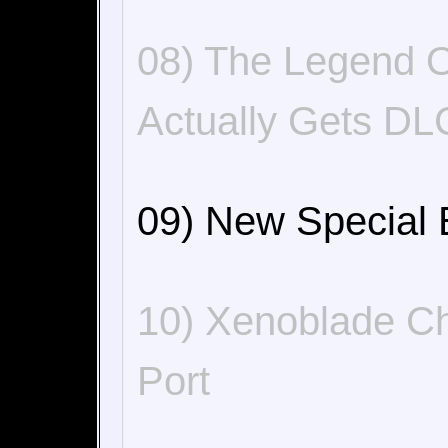
08) The Legend O
Actually Gets DL
09) New Special 
10) Xenoblade Ch
Port