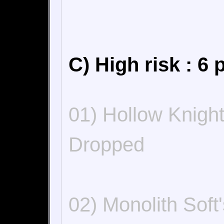
C) High risk : 6 
01) Hollow Knigh
Dropped
02) Monolith Sof