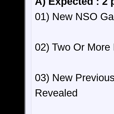
A) Expected : 2 
01) New NSO Ga
02) Two Or More
03) New Previou
Revealed