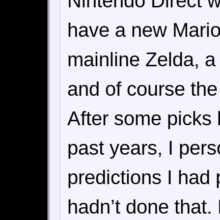
Nintendo Direct wa
have a new Mario 
mainline Zelda, a 
and of course the
After some picks b
past years, I per
predictions I had
hadn’t done that. 