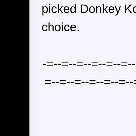
picked Donkey Ko
choice.
-=--=--=--=--=--=-
=--=--=--=--=--=--