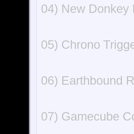
04) New Donkey
05) Chrono Trig
06) Earthbound 
07) Gamecube C