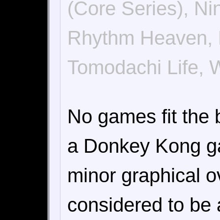
(Core Series), N
Rhythm Heaven, Ri
Tomodachi Life, 
No games fit the b
a Donkey Kong ga
minor graphical o
considered to be 