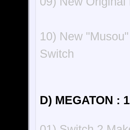
09) New Origina
10) New "Musou"
Switch
D) MEGATON : 1
01) Switch 2 Make