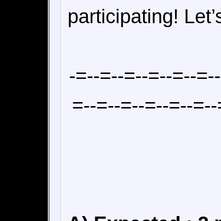
participating! Let’
-=--=--=--=--=--=-
=--=--=--=--=--=--