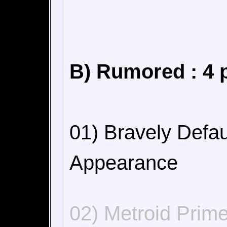
B) Rumored : 4 
01) Bravely Defa
Appearance
02) Metroid Prim