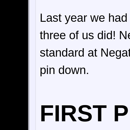
Last year we had 
three of us did! N
standard at Negat
pin down.
FIRST 