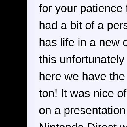
for your patience 
had a bit of a per
has life in a new
this unfortunately
here we have the r
ton! It was nice 
on a presentation t