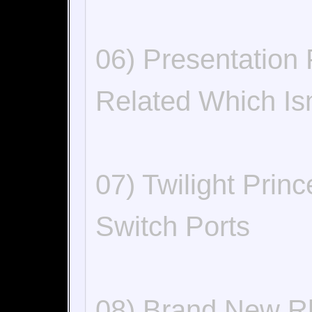
06) Presentation
Related Which Is
07) Twilight Pri
Switch Ports
08) Brand New R