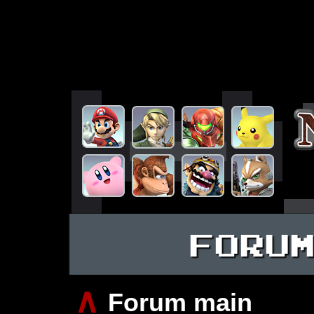
FORU
∧
Forum main