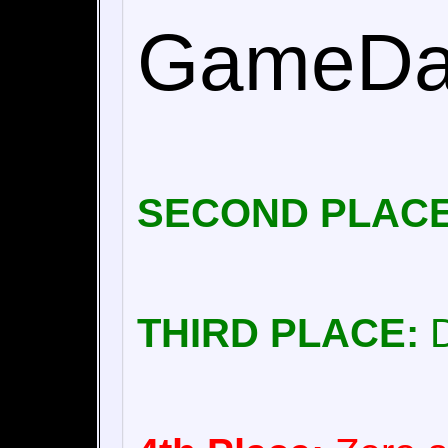
GameDad
SECOND PLACE
THIRD PLACE:
D