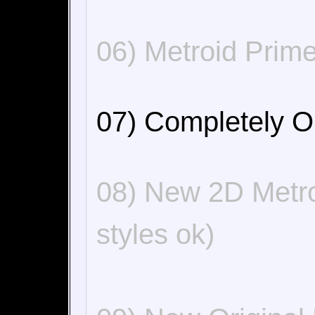
06) Metroid Prime
07) Completely O
08) New 2D Metro
styles ok)