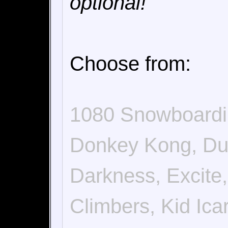
optional!
Choose from:
1080 Snowboardi
Donkey Kong, Duc
Darkness, Excite,
Climbers, Kid Ic