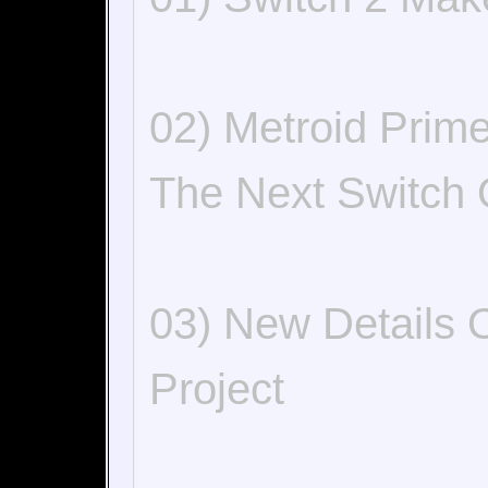
02) Metroid Prim
The Next Switch 
03) New Details 
Project