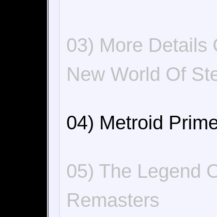
03) More Details
New World Of St
04) Metroid Prime
05) The Legend 
Remasters