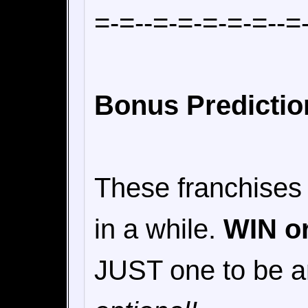
=-=--=-=-=-=-=--=
Bonus Predicti
These franchises
in a while.
WIN o
JUST one to be 