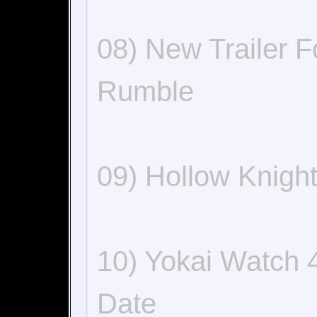
08) New Trailer 
Rumble
09) Hollow Knigh
10) Yokai Watch 
Date