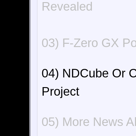
Revealed
03) F-Zero GX Po
04) NDCube Or C
Project
05) More News Ab