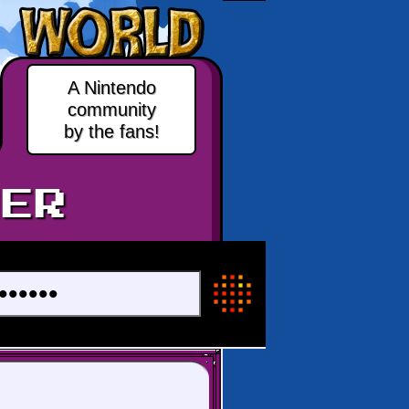
A Nintendo
community
by the fans!
ER