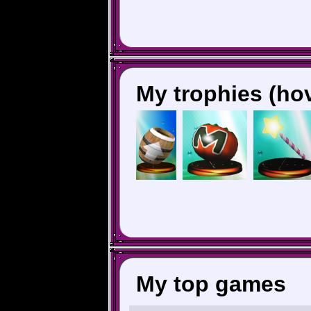
My trophies (hov
My top games