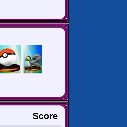
Score