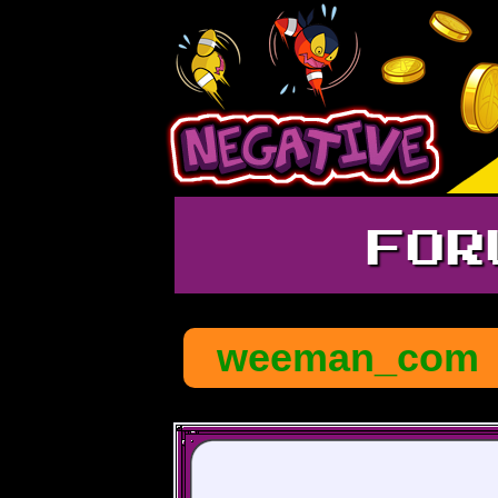
FOR
weeman_com