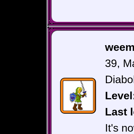
weem
39, M
Diabol
Level
Last 
It's 