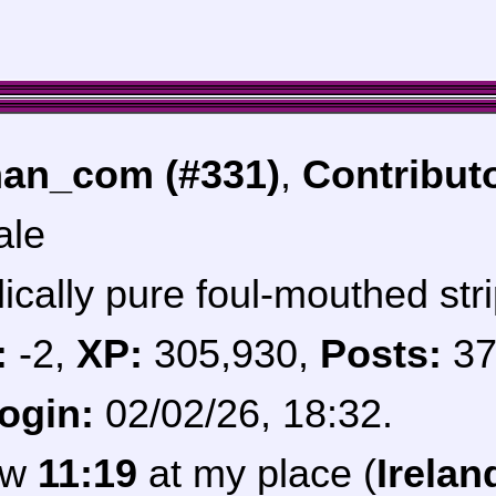
an_com (#331)
,
Contribut
ale
ically pure foul-mouthed stri
:
-2,
XP:
305,930,
Posts:
37
login:
02/02/26, 18:32.
now
11:19
at my place (
Irelan