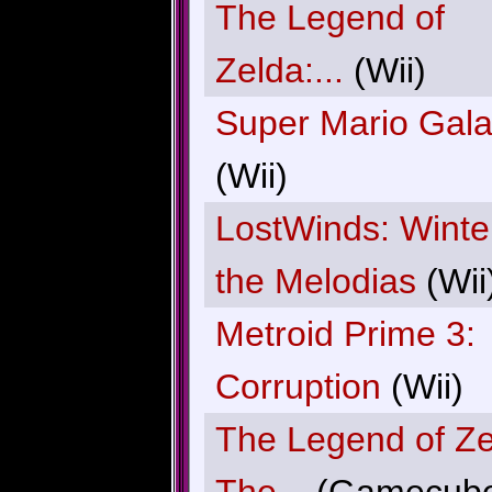
The Legend of
Zelda:...
(Wii)
Super Mario Gal
(Wii)
LostWinds: Winte
the Melodias
(Wii
Metroid Prime 3:
Corruption
(Wii)
The Legend of Ze