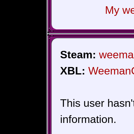
My we
Steam:
weema
XBL:
Weeman
This user hasn't 
information.