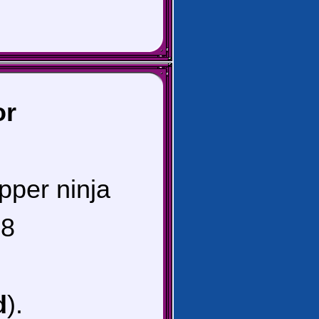
or
pper ninja
8
d
).