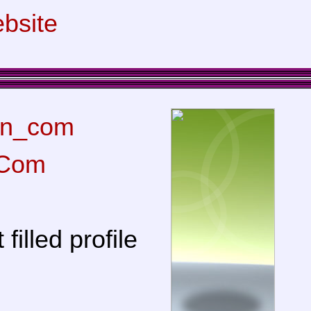
bsite
n_com
Com
filled profile