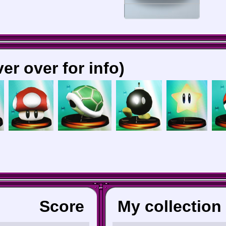
er over for info)
Score
My collection