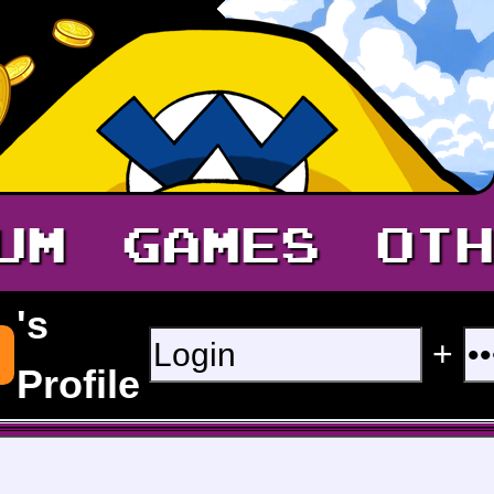
UM
GAMES
OTH
's
+
Profile