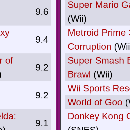
Super Mario G
9.6
(Wii)
axy
Metroid Prime 
9.4
Corruption
(Wii
r of
Super Smash B
9.2
)
Brawl
(Wii)
Wii Sports Res
9.2
World of Goo
(
lda:
Donkey Kong 
9.1