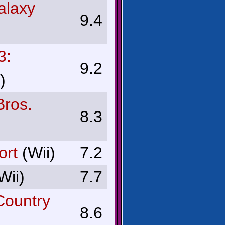
alaxy
9.4
3:
9.2
)
ros.
8.3
ort
(Wii)
7.2
Wii)
7.7
Country
8.6