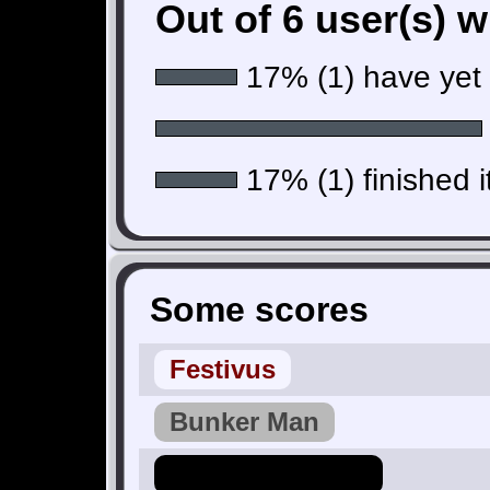
Out of 6 user(s) 
17% (1) have yet t
17% (1) finished i
Some scores
Festivus
Bunker Man
Hero_Of_Hyrule