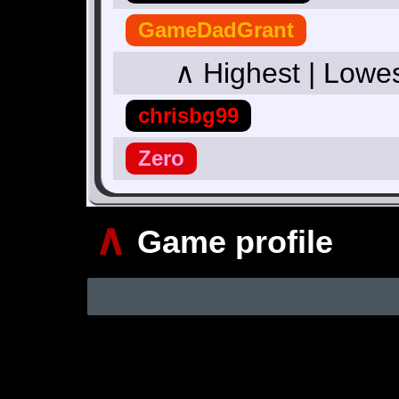
GameDadGrant
∧ Highest | Lowe
chrisbg99
Zero
∧
Game profile