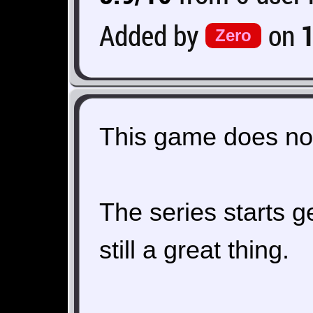
Added by
on
Zero
This game does not
The series starts get
still a great thing.