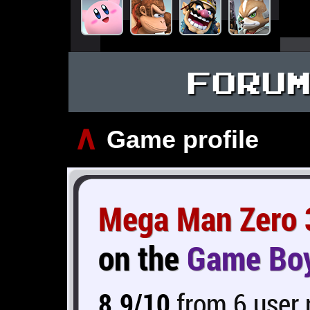
FORU
∧
Game profile
Mega Man Zero 
on the
Game Bo
8.9/10
from 6 user 