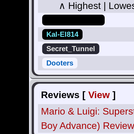
∧ Highest | Lowe
Hero_Of_Hyrule
Kal-El814
Secret_Tunnel
Dooters
Reviews [
View
]
Mario & Luigi: Super
Boy Advance) Revie