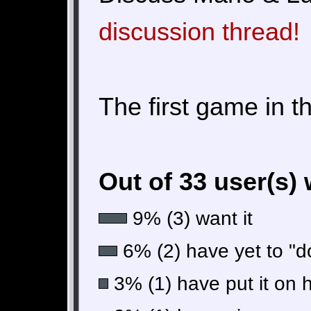
discussion thread!
The first game in t
Out of 33 user(s)
9% (3) want it
6% (2) have yet to "do
3% (1) have put it on 