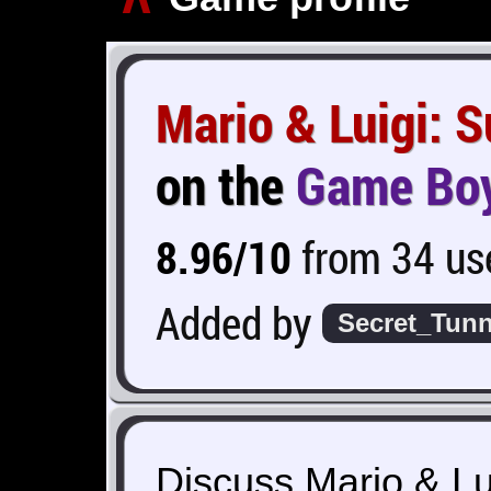
Mario & Luigi: 
on the
Game Bo
8.96/10
from 34 use
Added by
Secret_Tunn
Discuss Mario & Lu