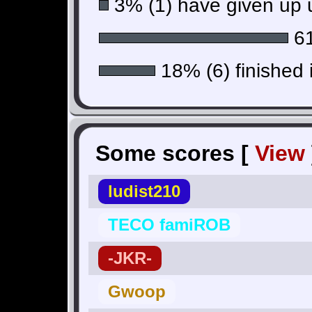
3% (1) have given up u
61
18% (6) finished 
Some scores [
View
ludist210
TECO famiROB
-JKR-
Gwoop