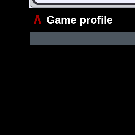
∧
Game profile