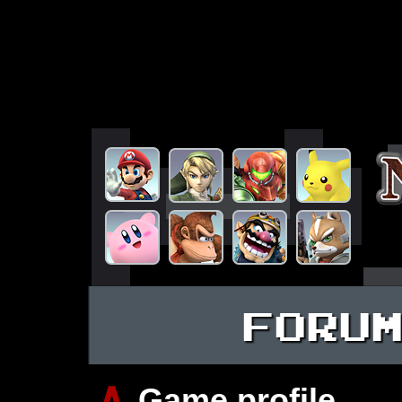
FORU
∧
Game profile