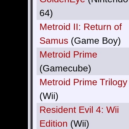
64)
Metroid II: Return of
Samus
(Game Boy)
Metroid Prime
(Gamecube)
Metroid Prime Trilogy
(Wii)
Resident Evil 4: Wii
Edition
(Wii)