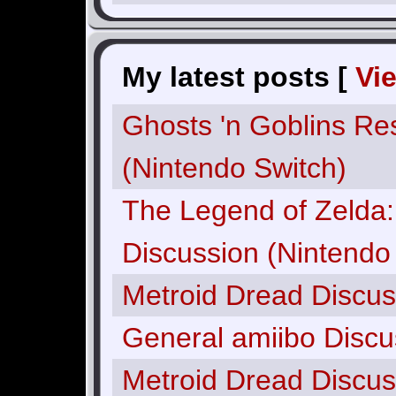
My latest posts [
Vi
Ghosts 'n Goblins Re
(Nintendo Switch)
The Legend of Zelda: 
Discussion (Nintendo
Metroid Dread Discus
General amiibo Discu
Metroid Dread Discus