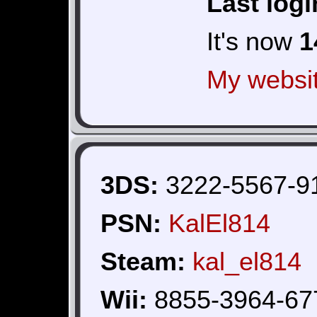
Last logi
It's now
1
My websi
3DS:
3222-5567-9
PSN:
KalEl814
Steam:
kal_el814
Wii:
8855-3964-67