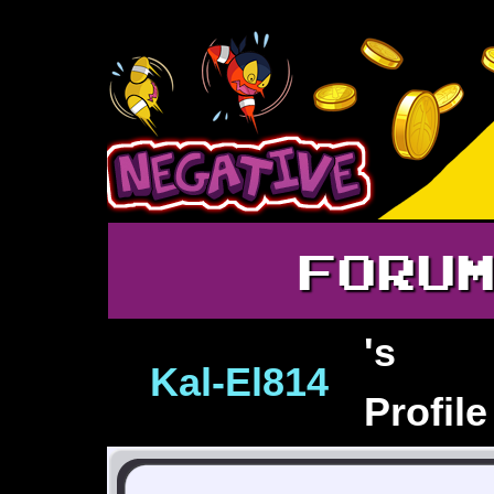
FORU
's
Kal‑El814
Profile