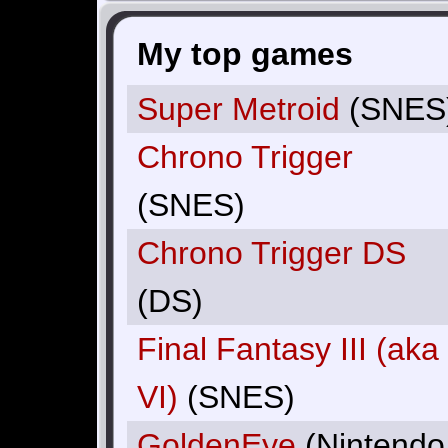
My top games
Super Metroid
(SNES
Chrono Trigger
(SNES)
Chrono Trigger DS
(DS)
Final Fantasy III (aka
VI)
(SNES)
GoldenEye
(Nintendo