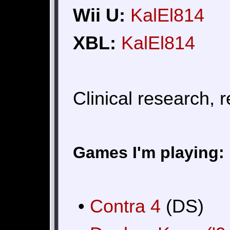
Wii U:
KalEl814
XBL:
KalEl814
Clinical research, 
Games I'm playing:
•
Contra 4
(DS)