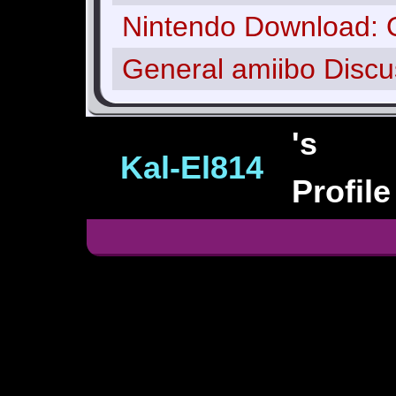
Nintendo Download: 
General amiibo Discu
's
Kal‑El814
Profile