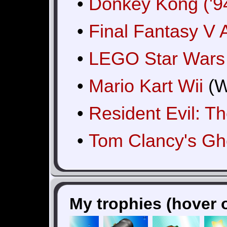
•
Donkey Kong ('9
•
Final Fantasy V
•
LEGO Star Wars 
•
Mario Kart Wii
(W
•
Resident Evil: T
•
Tom Clancy's G
My trophies (hover o