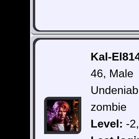
Kal-El814
46, Male
Undeniabl
zombie
Level:
-2