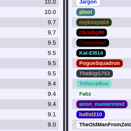
10.0
Jargon
10.0
ploot
9.7
roykoopa64
9.7
chrisbg99
9.5
Chozoman
9.5
Kal-El814
9.5
PogueSquadron
9.5
TheBigG753
9.4
TriforceBun
9.4
Fabz
9.4
anon_mastermind
9.1
ludist210
9.0
TheOldManFromZel