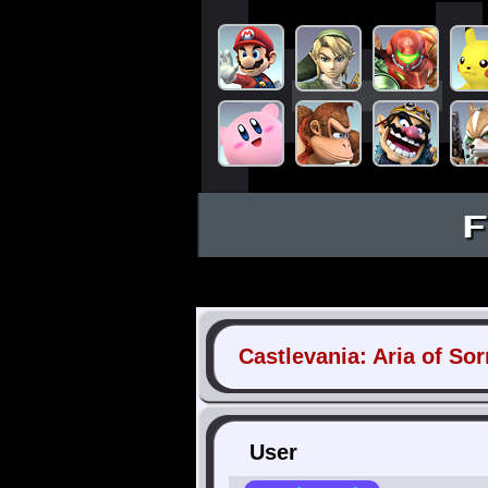
F
Castlevania: Aria of So
User