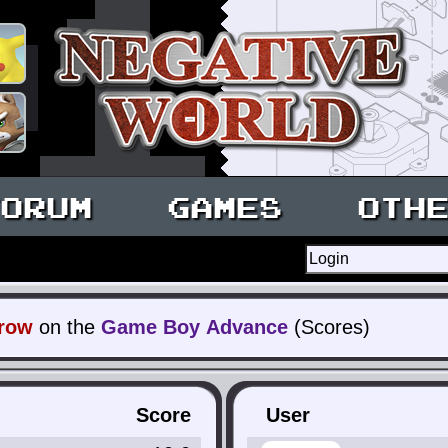
ORUM
GAMES
OTH
rrow
on the
Game Boy Advance
(Scores)
Score
User