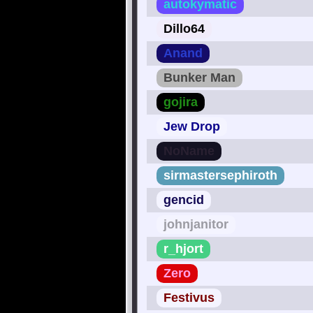
autokymatic
Dillo64
Anand
Bunker Man
gojira
Jew Drop
NoName
sirmastersephiroth
gencid
johnjanitor
r_hjort
Zero
Festivus