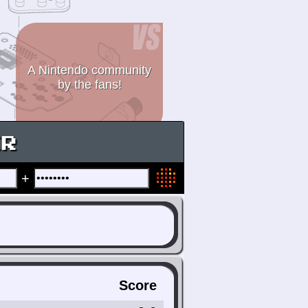
A Nintendo community
by the fans!
ER
+
Score