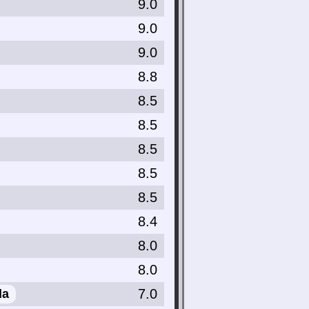
9.0
9.0
9.0
8.8
8.5
8.5
8.5
8.5
8.5
8.4
8.0
8.0
7.0
da