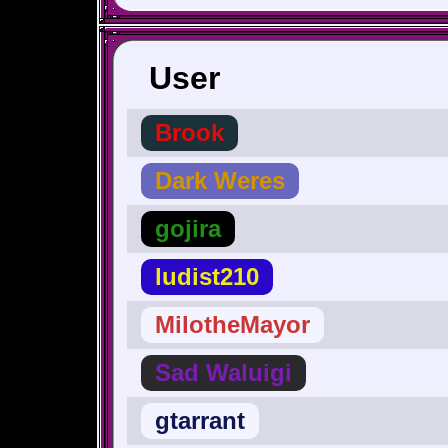
User
Brook
Dark Weres
gojira
ludist210
MilotheMayor
Sad Waluigi
gtarrant