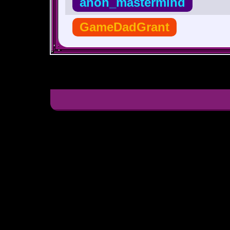
anon_mastermind
GameDadGrant