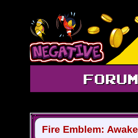
FORU
Fire Emblem: Awake