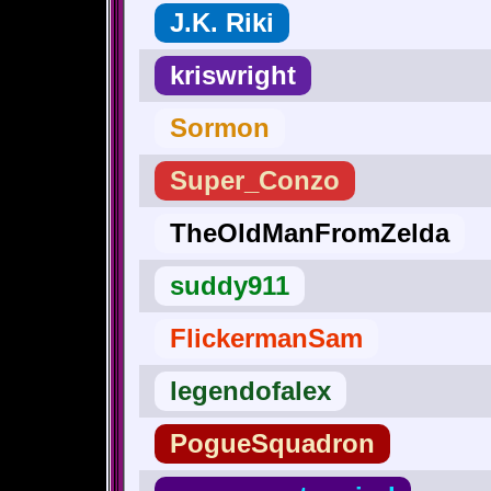
J.K. Riki
kriswright
Sormon
Super_Conzo
TheOldManFromZelda
suddy911
FlickermanSam
legendofalex
PogueSquadron