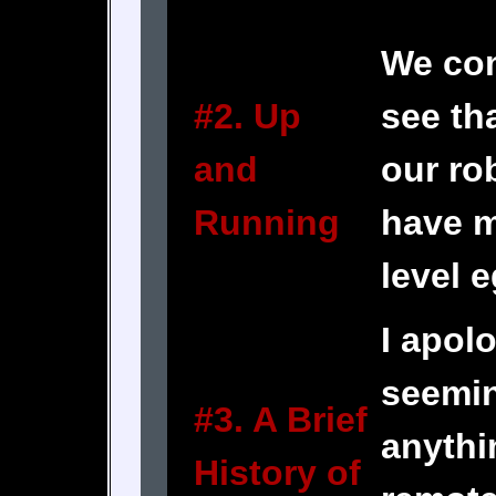
We co
#2. Up
see th
and
our ro
Running
have 
level e
I apolo
seemin
#3. A Brief
anythi
History of