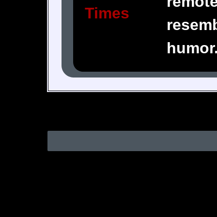
remote
Times
resemb
humor.