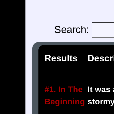
Search:
Results
Descr
#1. In The
It was
Beginning
stormy