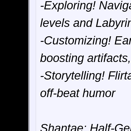
-Exploring! Navig
levels and Labyri
-Customizing! Earn
boosting artifact
-Storytelling! Fli
off-beat humor
Shantae: Half-Gen