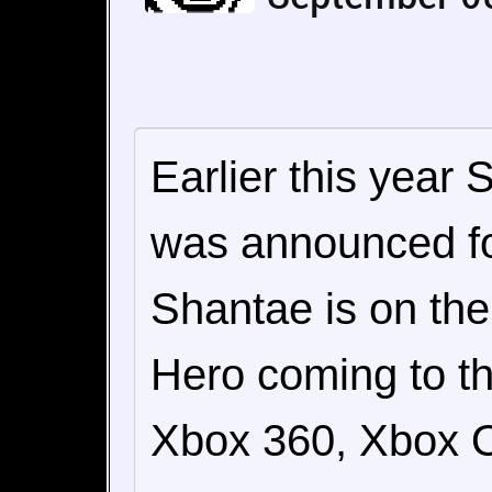
Earlier this year
was announced f
Shantae is on the
Hero coming to th
Xbox 360, Xbox 