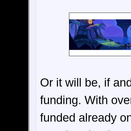
Or it will be, if a
funding. With ove
funded already on