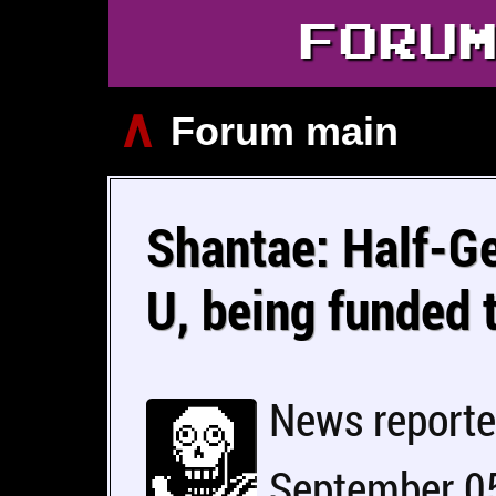
FORU
∧
Forum main
Shantae: Half-Ge
U, being funded 
News report
September 05