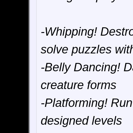
-Whipping! Destr
solve puzzles wit
-Belly Dancing! Da
creature forms
-Platforming! Ru
designed levels