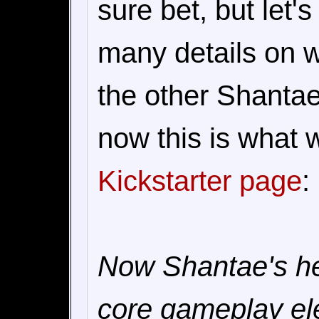
sure bet, but let's
many details on w
the other Shantae 
now this is what 
Kickstarter page
:
Now Shantae's hea
core gameplay ele