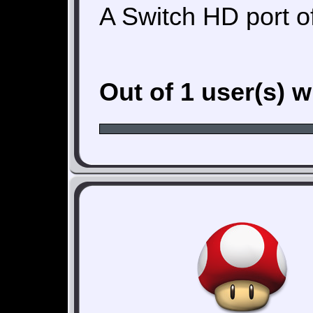
A Switch HD port o
Out of 1 user(s) 