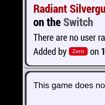
Radiant Silverg
on the
Switch
There are no user ra
Added by
on
Zero
This game does not