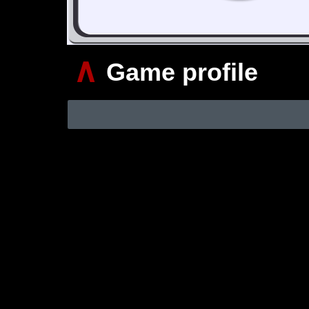
∧
Game profile