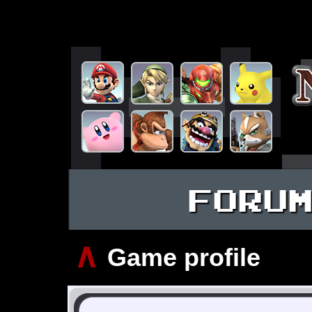
FORU
∧
Game profile