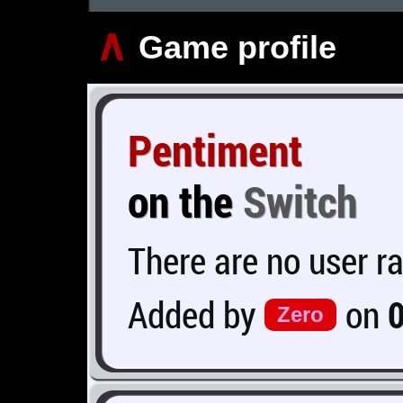
∧
Game profile
Pentiment
on the
Switch
There are no user ra
Added by
on
Zero