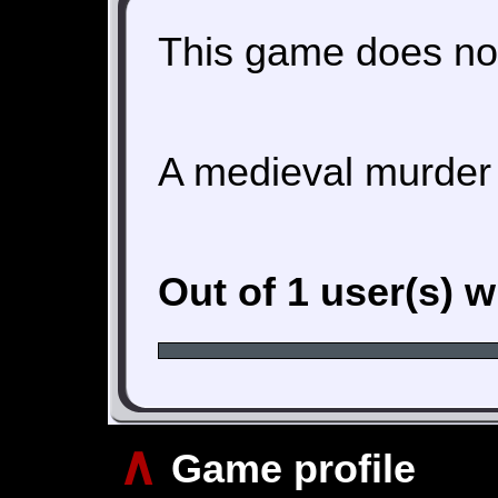
This game does not
A medieval murder
Out of 1 user(s) 
∧
Game profile