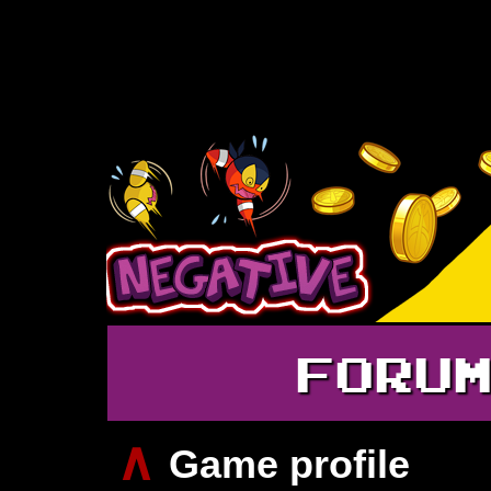
FORU
∧
Game profile