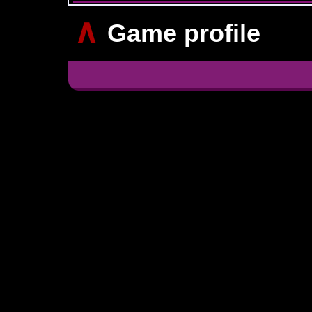
∧
Game profile