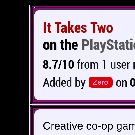
It Takes Two
on the
PlayStati
8.7/10
from 1 user 
Added by
on
Zero
Creative co-op gam