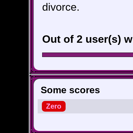
divorce.
Out of 2 user(s) 
Some scores
Zero