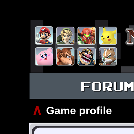
FORU
∧
Game profile