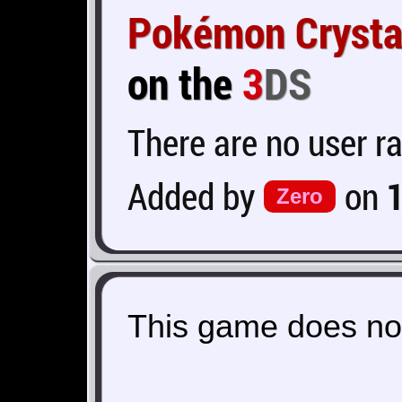
Pokémon Crysta
on the
3
DS
There are no user ra
Added by
on
Zero
This game does not