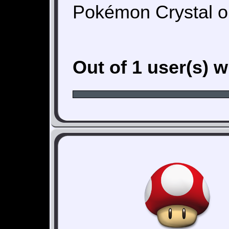
Pokémon Crystal o
Out of 1 user(s) 