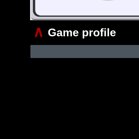
∧
Game profile