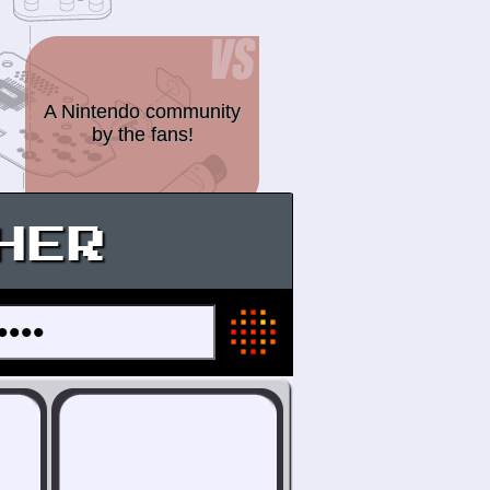
A Nintendo community
by the fans!
HER