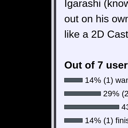
Igarashi (kno
out on his ow
like a 2D Cas
Out of 7 use
14% (1) want
29% (2)
43
14% (1) fini