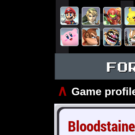
FO
∧
Game profil
Bloodstaine