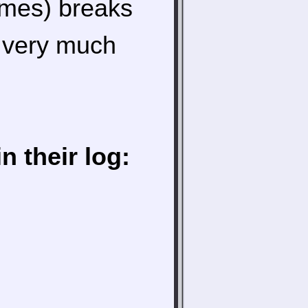
ames) breaks
s very much
 their log: