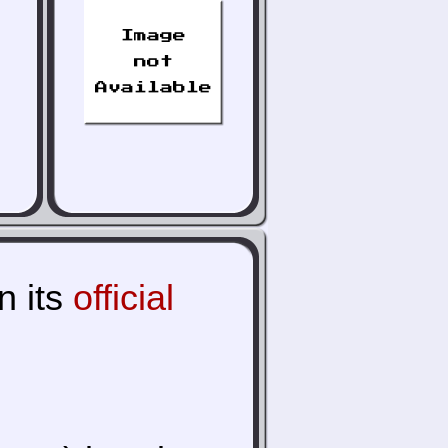
n its
official