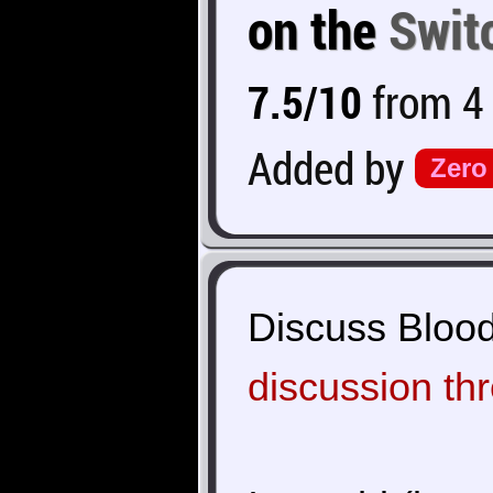
on the
Swit
7.5/10
from 4 
Added by
Zero
Discuss Bloods
discussion th