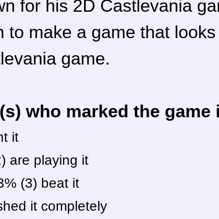
wn for his 2D Castlevania g
n to make a game that look
tlevania game.
r(s) who marked the game in
 it
 are playing it
% (3) beat it
shed it completely