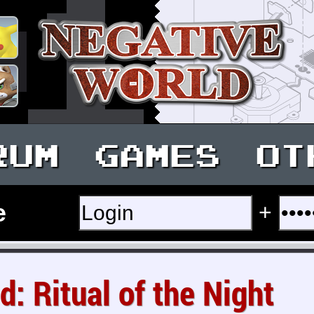
RUM
GAMES
OT
e
+
d: Ritual of the Night