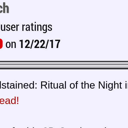
ch
user ratings
on
12/22/17
tained: Ritual of the Night i
read!