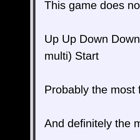
This game does not
Up Up Down Down Le
multi) Start
Probably the most 
And definitely the