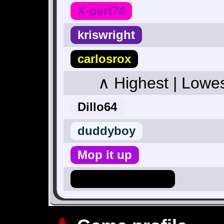
X-pert74
kriswright
carlosrox
∧ Highest | Lowe
Dillo64
duddyboy
Mop it up
Hero_Of_Hyrule