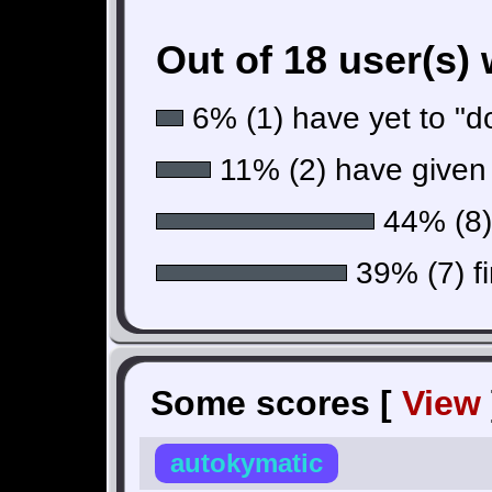
Out of 18 user(s)
6% (1) have yet to "do
11% (2) have given 
44% (8) 
39% (7) fi
Some scores [
View
autokymatic