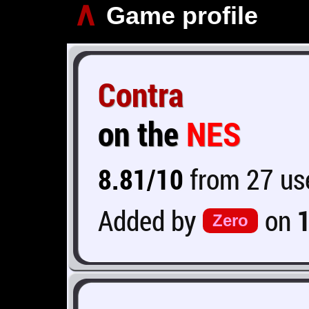
∧
Game profile
Contra
on the
NES
8.81/10
from 27 use
Added by
on
Zero