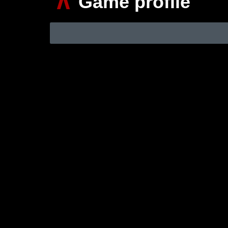
∧
Game profile