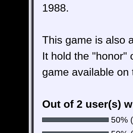
1988.
This game is also a
It hold the "honor" 
game available on 
Out of 2 user(s) 
50% (1