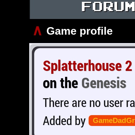
FORU
∧
Game profile
Splatterhouse 2
on the
Genesis
There are no user ra
Added by
GameDadGr