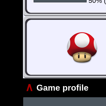
50% (1
∧
Game profile