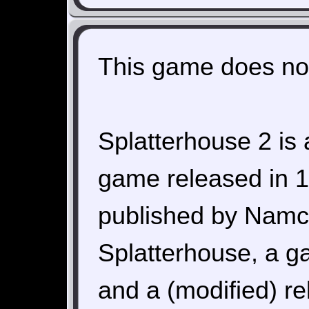
This game does not
Splatterhouse 2 is 
game released in 
published by Namco.
Splatterhouse, a g
and a (modified) r