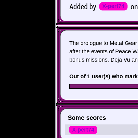
Added by
o
X-pert74
The prologue to Metal Gear
after the events of Peace W
bonus missions, Deja Vu an
Out of 1 user(s) who mark
Some scores
X-pert74