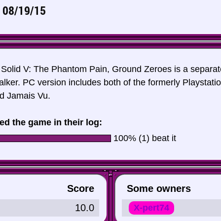
n
08/19/15
 Solid V: The Phantom Pain, Ground Zeroes is a separa
alker. PC version includes both of the formerly Playstat
d Jamais Vu.
ed the game in their log:
100% (1) beat it
Score
Some owners
10.0
X-pert74