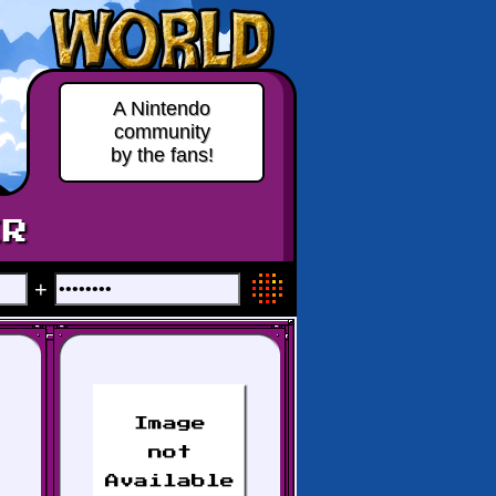
A Nintendo
community
by the fans!
ER
+