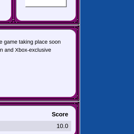
te game taking place soon
ion and Xbox-exclusive
Score
10.0