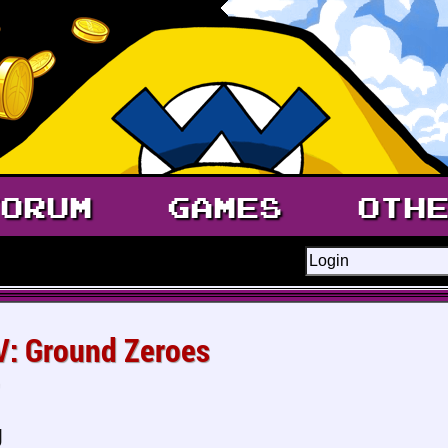
ORUM
GAMES
OTH
 V: Ground Zeroes
g