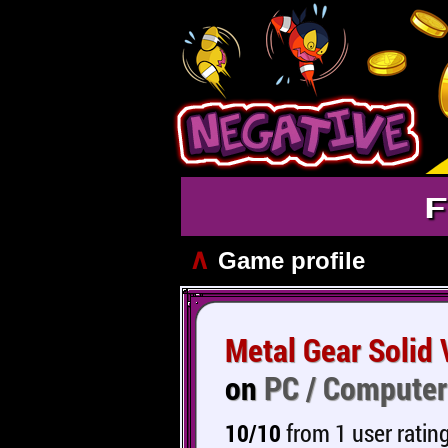
F
∧
Game profile
Metal Gear Solid
on
PC / Computer
10/10
from 1 user ratin