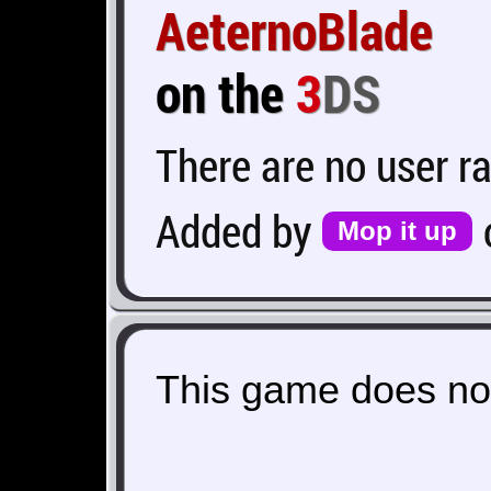
AeternoBlade
on the
3
DS
There are no user ra
Added by
Mop it up
This game does not