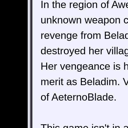
In the region of Aw
unknown weapon ca
revenge from Belad
destroyed her villa
Her vengeance is 
merit as Beladim. V
of AeternoBlade.
This game isn't in 