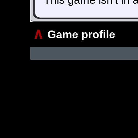
∧
Game profile