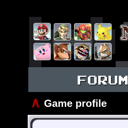
FORU
∧
Game profile