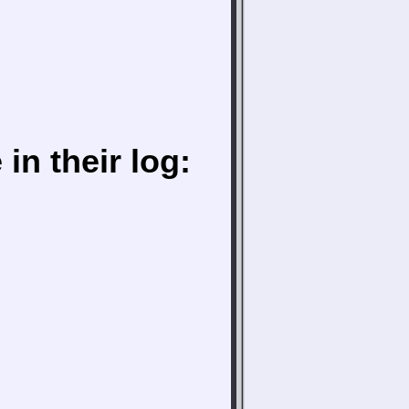
in their log: