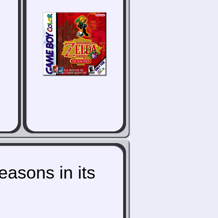
asons in its