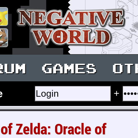
RUM
GAMES
OT
e
+
of Zelda: Oracle of