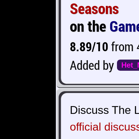
Seasons
on the
Game
8.89/10
from 4
Added by
Het_
Discuss The L
official discus