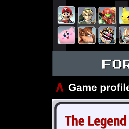
FO
∧
Game profil
The Legend 