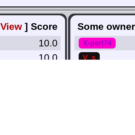
[
View
]
Score
Some owner
10.0
X-pert74
10.0
V_s
9.8
nate38
9.8
Stan McStanly
 Lowest ∨
Kashak12
Infinitywave
7.9
Luther
7.5