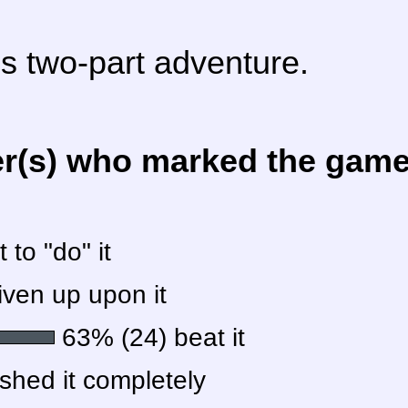
is two-part adventure.
er(s) who marked the game 
to "do" it
ven up upon it
63% (24) beat it
shed it completely