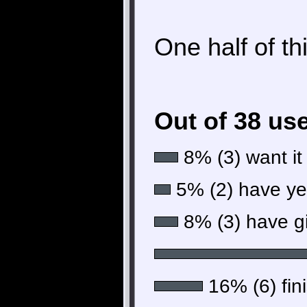
One half of th
Out of 38 us
8% (3) want it
5% (2) have yet 
8% (3) have gi
16% (6) fini