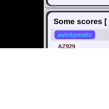
Some scores 
autokymatic
AZ929
Annchovie
BetaWax
∧ Highest |
Xbob42
canonj