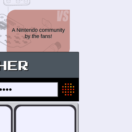
A Nintendo community
by the fans!
HER