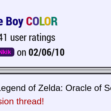
 Boy
C
O
L
O
R
1 user ratings
on
02/06/10
Nkik
egend of Zelda: Oracle of Se
sion thread!