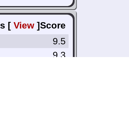
s [
View
]
Score
9.5
9.3
8.0
9.4
8.7