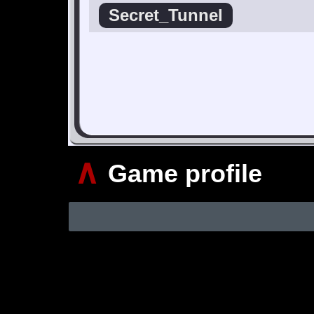
Secret_Tunnel
∧
Game profile