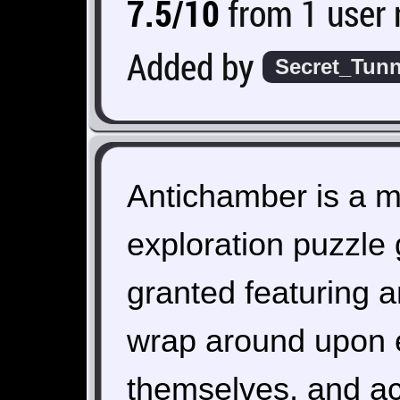
7.5/10
from 1 user 
Added by
Secret_Tunn
Antichamber is a m
exploration puzzle
granted featuring 
wrap around upon e
themselves, and ac