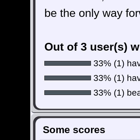
be the only way fo
Out of 3 user(s) 
33% (1) have
33% (1) hav
33% (1) beat
Some scores