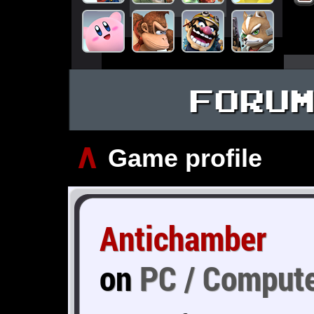
FORU
∧
Game profile
Antichamber
on
PC / Comput