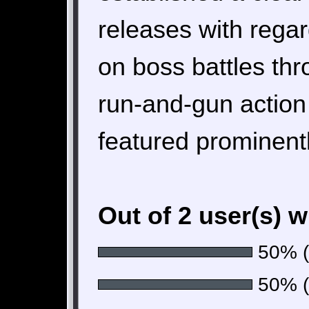
releases with regar
on boss battles th
run-and-gun action
featured prominentl
Out of 2 user(s) 
50% (1
50% (1