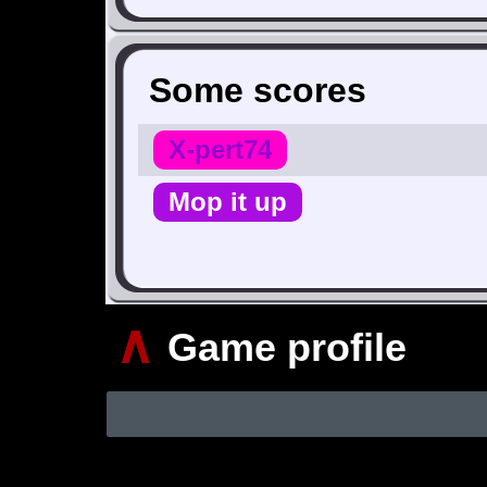
Some scores
X-pert74
Mop it up
∧
Game profile