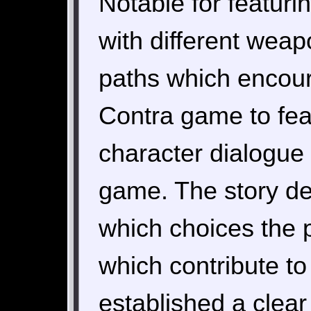
Notable for featuri
with different weap
paths which encourag
Contra game to feat
character dialogue
game. The story de
which choices the 
which contribute to
established a clear