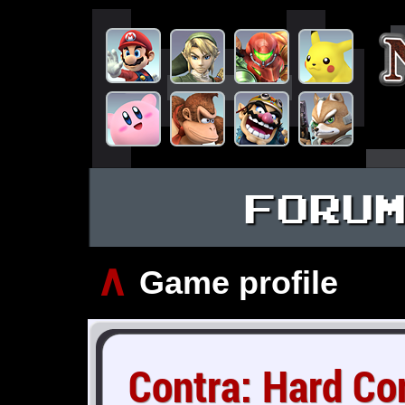
FORU
∧
Game profile
Contra: Hard Co