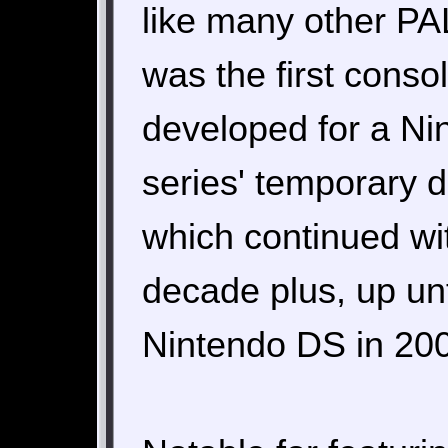
like many other PAL
was the first conso
developed for a Nin
series' temporary 
which continued wit
decade plus, up unt
Nintendo DS in 20