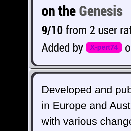
on the
Genesis
9/10
from 2 user ra
Added by
X-pert74
Developed and pub
in Europe and Aust
with various change