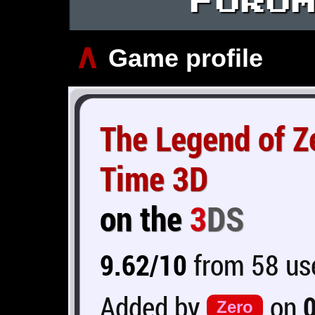
∧
Game profile
The Legend of Ze
Time 3D
on the
3
DS
9.62/10
from 58 use
Added by
on
Zero