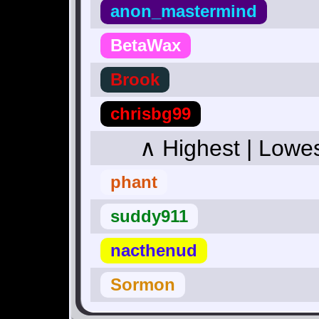
anon_mastermind
BetaWax
Brook
chrisbg99
∧ Highest | Lowe
phant
suddy911
nacthenud
Sormon