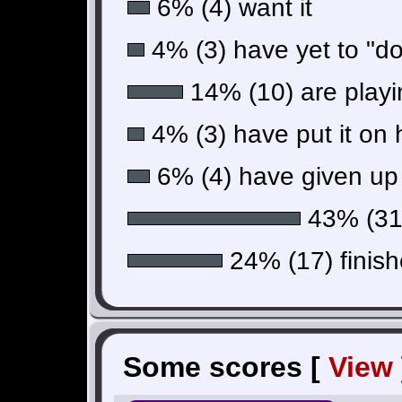
6% (4) want it
4% (3) have yet to "do"
14% (10) are playin
4% (3) have put it on 
6% (4) have given up 
43% (31)
24% (17) finish
Some scores [
View