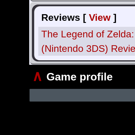
Reviews [
View
]
The Legend of Zelda:
(Nintendo 3DS) Revi
∧
Game profile