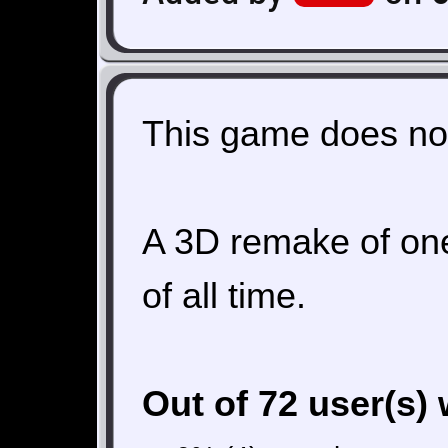
This game does not
A 3D remake of on
of all time.
Out of 72 user(s)