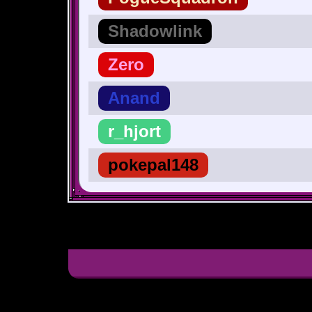
Shadowlink
Zero
Anand
r_hjort
pokepal148