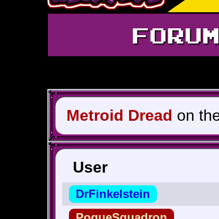
FORU
Metroid Dread
on th
User
DrFinkelstein
PogueSquadron