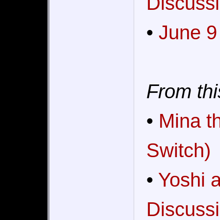
Discussi
•
June 9
From thi
•
Mina t
Switch)
•
Yoshi 
Discussi