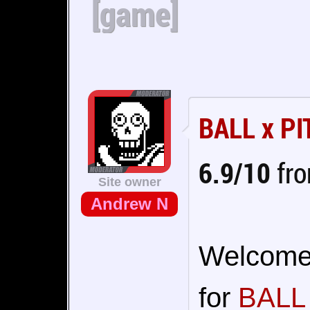
[game]
BALL x PI
6.9/10
fro
Site owner
Andrew N
Welcome t
for
BALL 