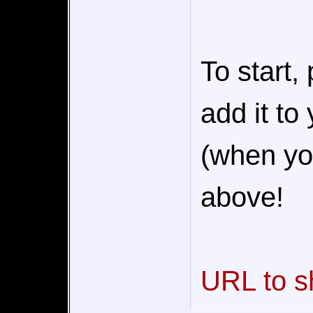
To start,
add it to
(when you
above!
URL to s