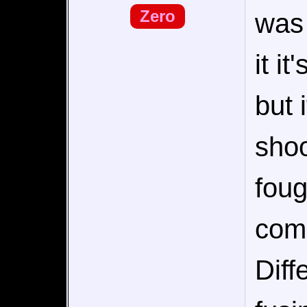
Zero
was 
it it
but 
shoo
foug
comi
Diff