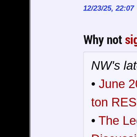
12/23/25, 22:07
Why not
si
NW's lat
•
June 2
ton RES
•
The Le