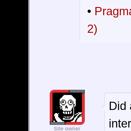
•
Pragma
2)
Did 
inte
Site owner