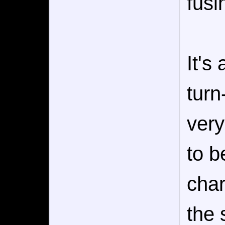
fusi
It's
turn
very
to b
char
the 