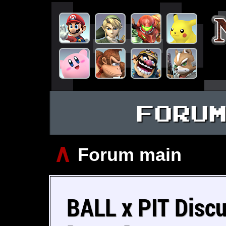
FORU
∧
Forum main
BALL x PIT Discu