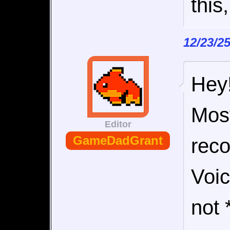
this
12/23/2
Hey!
Most
Editor
GameDadGrant
rec
Voic
not 