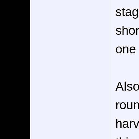
stag
shor
one 
Also
roun
harv