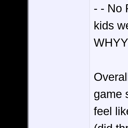
- - No
kids we
WHYY
Overal
game s
feel li