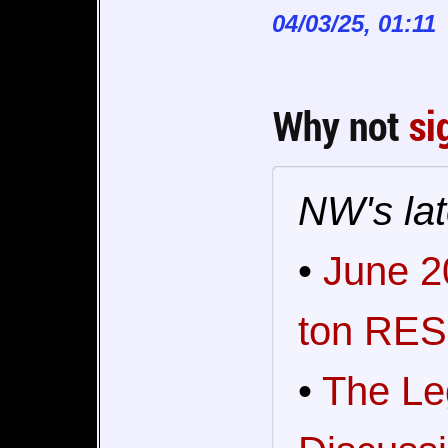
04/03/25, 01:11
Why not
si
NW's lat
•
June 2
ton RES
•
The Le