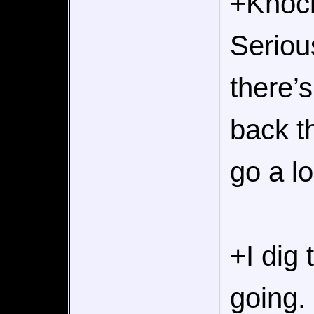
+Knock
Seriou
there’
back t
go a l
+I dig
going.