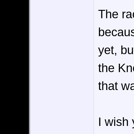
The ra
becaus
yet, bu
the Kn
that w
I wish