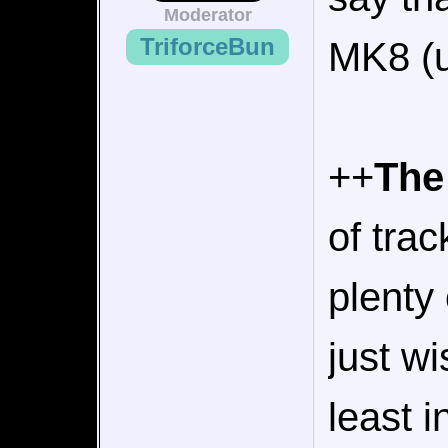
Moderator
TriforceBun
MK8 (un
++
The
of tra
plenty 
just w
least 