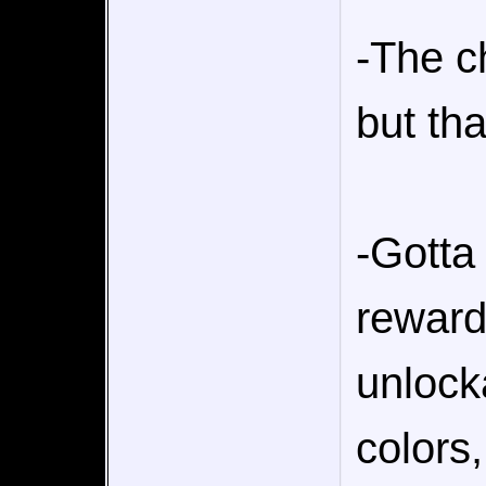
-The c
but tha
-Gotta 
reward
unlock
colors