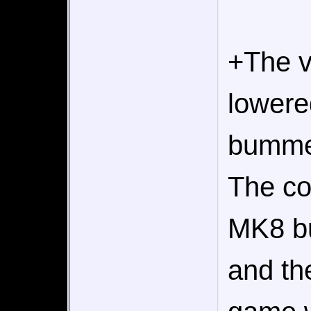
+The vi
lowere
bummer
The col
MK8 bu
and th