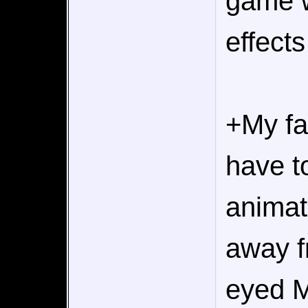
game w
effects
+My fa
have t
animat
away f
eyed M