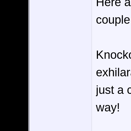
Here a
couple 
Knocko
exhilar
just a 
way!