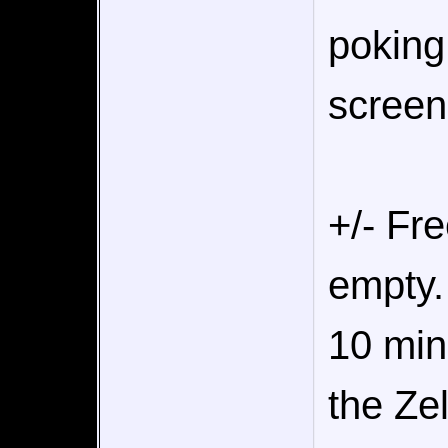
poking
screen
+/- Fre
empty.
10 min
the Ze