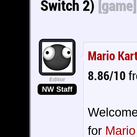
Switch 2)
[game]
Mario Kar
8.86/10
fr
Editor
NW Staff
Welcome t
for
Mario