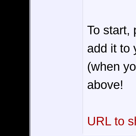
To start,
add it to
(when you
above!
URL to s