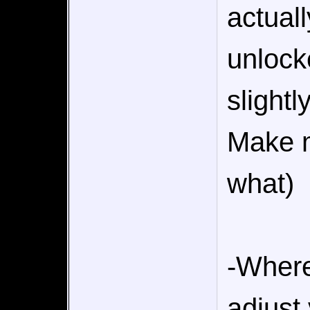
actual
unlock
slight
Make m
what)
-Where
adjust