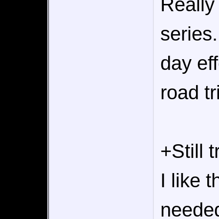
Really 
series
day eff
road tr
+Still 
I like 
needed