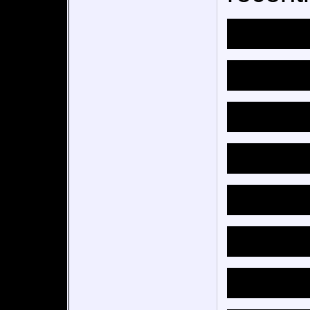
entails
add con
and ch
also m
things 
don’t li
this t