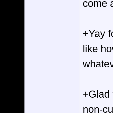
come a
+Yay f
like ho
whatev
+Glad 
non-cu