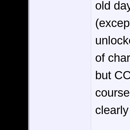
old day
(excep
unlock
of cha
but CO
course
clearl