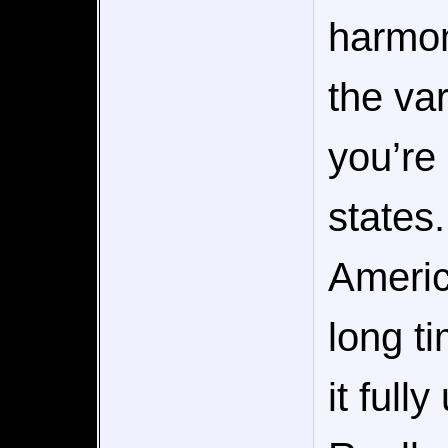
harmon
the var
you’re 
states
Americ
long t
it full