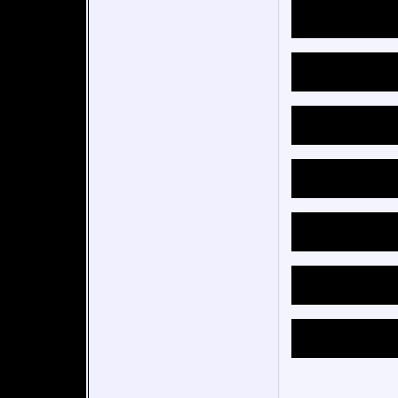
of an 
relati
MUCH p
sort o
tracks
been a
backwa