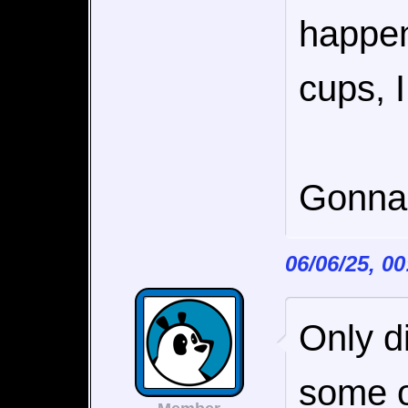
happen
cups, 
Gonna 
06/06/25, 0
Only d
some op