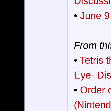
Discussi
•
June 9
From thi
•
Tetris
Eye- Dis
•
Order o
(Nintend