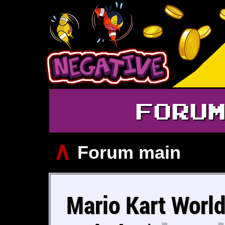
FORU
∧
Forum main
Mario Kart World