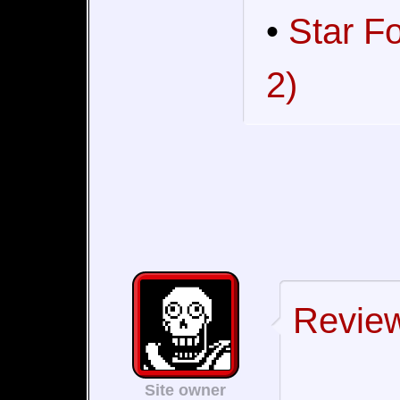
•
Star F
2)
Review
Site owner