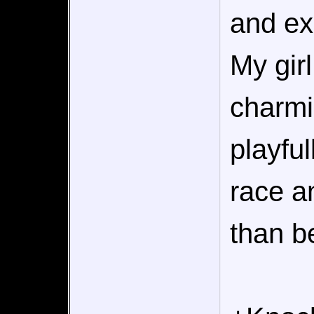
and ex
My girl
charmi
playfu
race a
than b