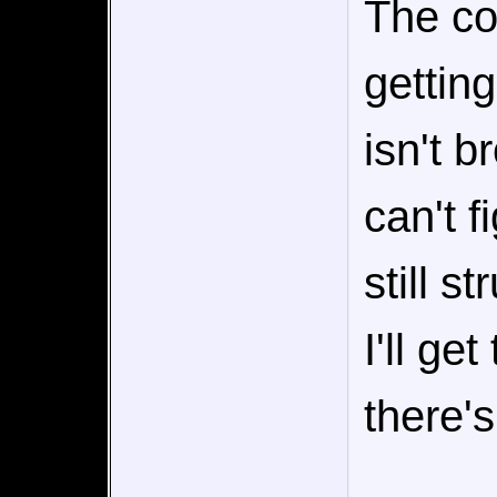
The co
getting
isn't b
can't f
still s
I'll ge
there's