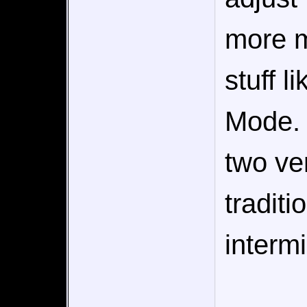
more m
stuff l
Mode. 
two ve
traditi
interm