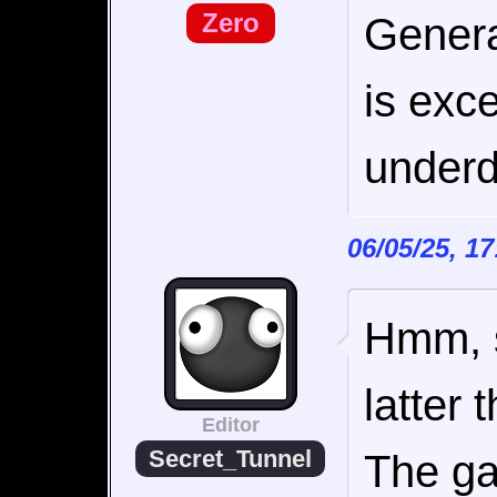
Zero
Genera
is exce
underd
06/05/25, 1
Hmm, s
latter
Editor
Secret_Tunnel
The ga