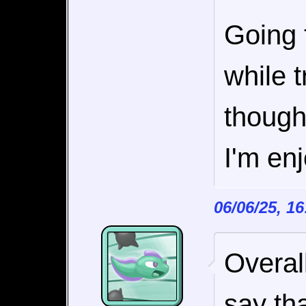
Going t
while t
though
I'm en
06/06/25, 1
Overal
say th