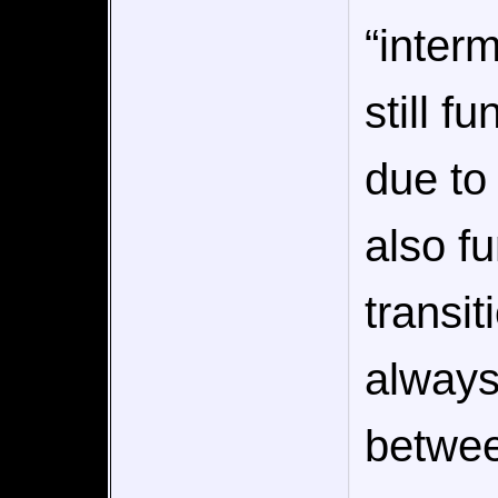
“inter
still f
due to
also f
transi
always
betwee