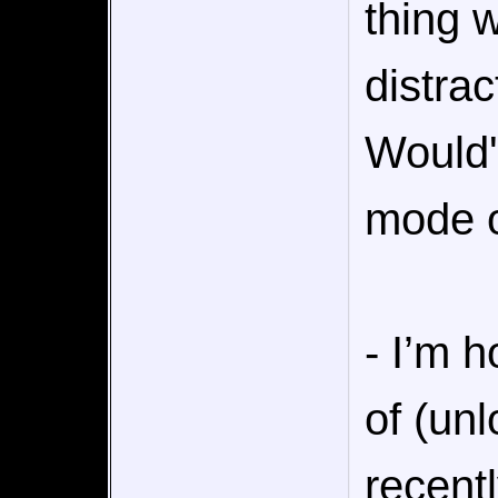
thing 
distrac
Would'
mode o
- I’m h
of (un
recent