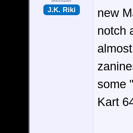
Member
J.K. Riki
new Ma
notch 
almost
zanines
some "
Kart 6