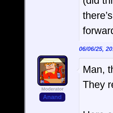
(did t
there’
forwar
06/06/25, 2
Man, t
They re
Moderator
Anand