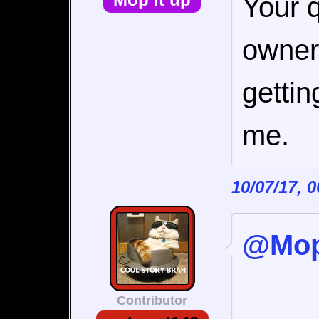
Your q
owners
getti
me.
10/07/17, 
@Mop 
Contributor