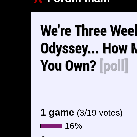
We're Three Wee
Odyssey... How 
You Own?
[poll]
1 game
(3/19 votes)
16%