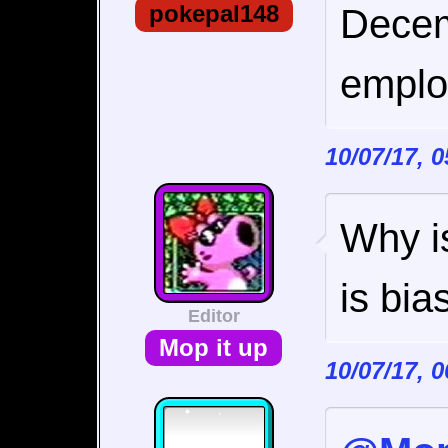
pokepal148
Decem
emplo
10/07/17, 
Why is
is bia
Editor
Mop it up
10/07/17, 