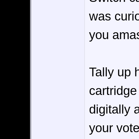
was curi
you amas
Tally up
cartridg
digitally
your vote