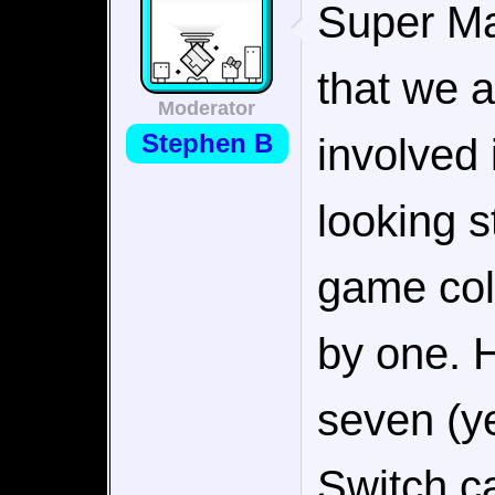
Super Ma
that we a
Moderator
Stephen B
involved 
looking s
game coll
by one. 
seven (y
Switch ca