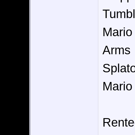
Tumb
Mario
Arms
Splat
Mario
Rente