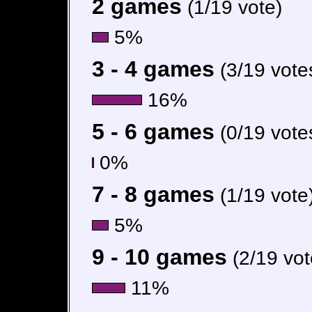
2 games
(1/19 vote)
5%
3 - 4 games
(3/19 vote
16%
5 - 6 games
(0/19 vote
0%
7 - 8 games
(1/19 vote
5%
9 - 10 games
(2/19 vot
11%