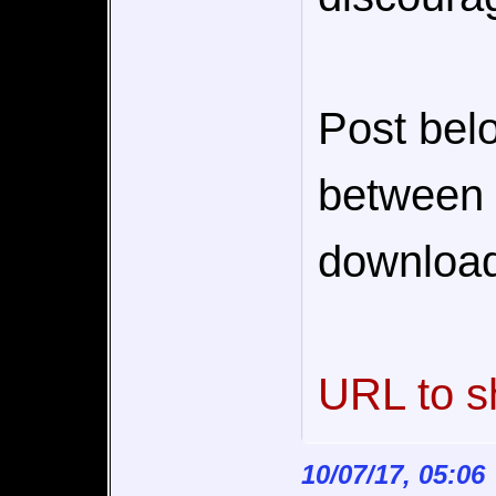
Post bel
between c
download
URL to s
10/07/17, 05:06