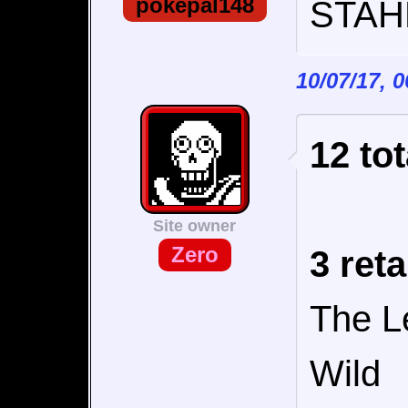
pokepal148
STAHP
10/07/17, 
12 tot
Site owner
Zero
3 reta
The L
Wild