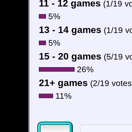
11 - 12 games
(1/19 v
5%
13 - 14 games
(1/19 v
5%
15 - 20 games
(5/19 v
26%
21+ games
(2/19 votes
11%