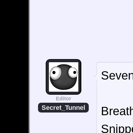
Seven
Editor
Secret_Tunnel
Breath
Snipp