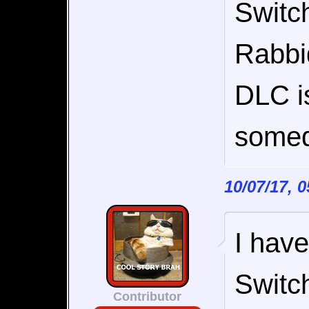
Switch
Rabbi
DLC is
somed
10/07/17, 
I have
Switc
Contributor