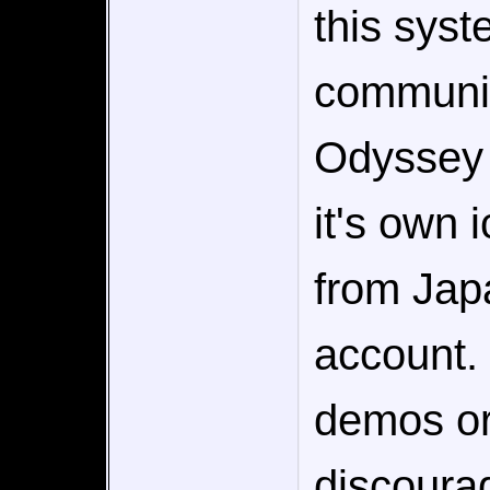
this sys
communit
Odyssey o
it's own 
from Japa
account. 
demos or 
discourag