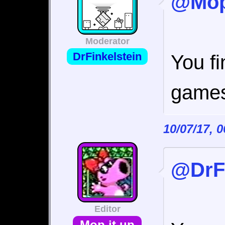
@Mop 
Moderator
DrFinkelstein
You f
games
10/07/17, 
@DrFi
Editor
Mop it up