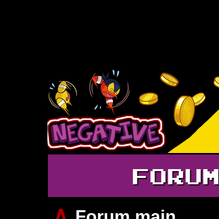
FORU
∧
Forum main