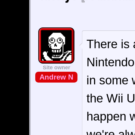
There is 
Nintendo'
Site owner
Andrew N
in some 
the Wii U
happen wi
we're al