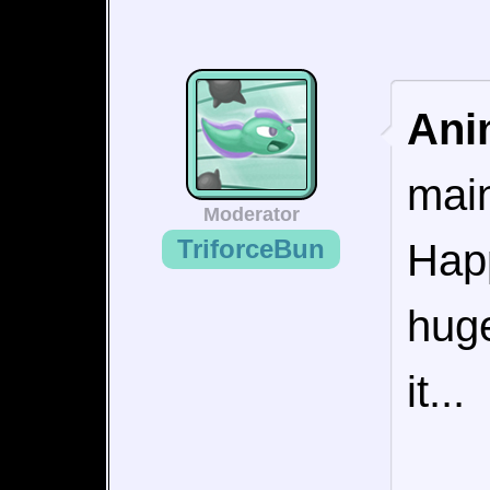
Ani
main
Moderator
TriforceBun
Happ
huge
it...