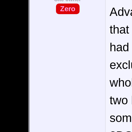
Zero
Adv
that
had 
excl
whol
two 
som