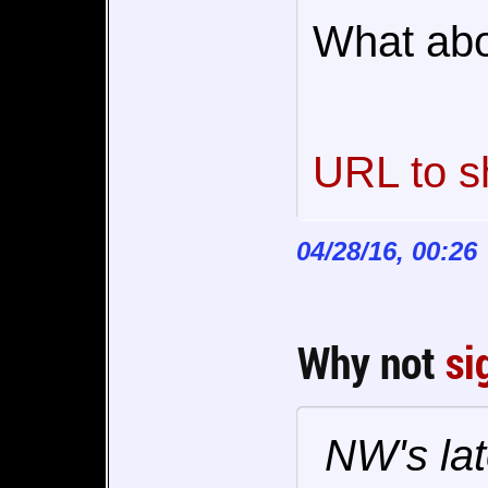
What abo
URL to s
04/28/16, 00:26
Why not
si
NW's lat