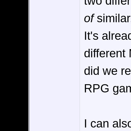
two diffe
of
similar
It's alre
different
did we re
RPG gam
I can als