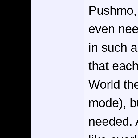
Pushmo, I
even nee
in such a
that each
World the
mode), but
needed. 