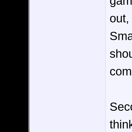
gam
out,
Smas
sho
com
Sec
thin