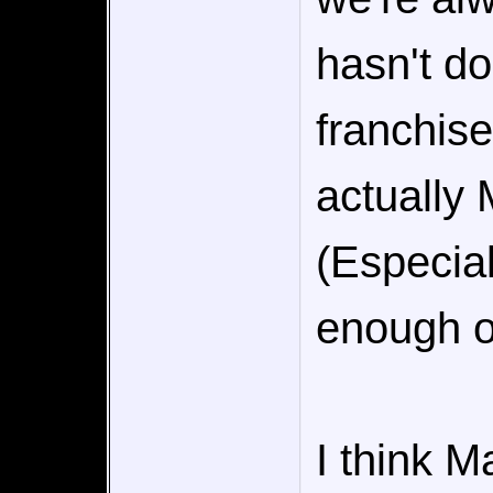
hasn't d
franchise
actually
(Especial
enough o
I think M