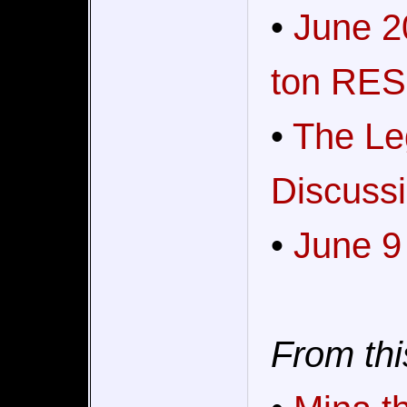
•
June 2
ton RES
•
The Le
Discussi
•
June 9
From thi