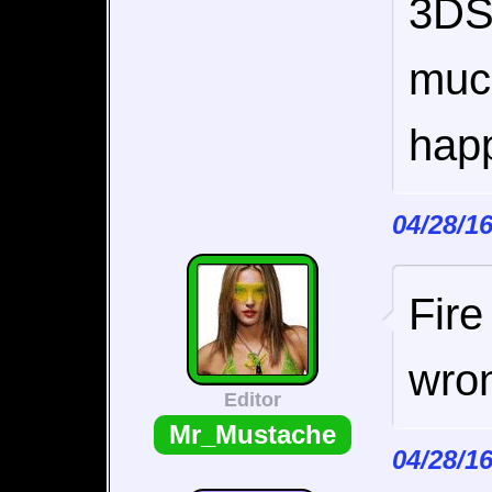
3DS 
muc
happ
04/28/1
Fire
wro
Editor
Mr_Mustache
04/28/1