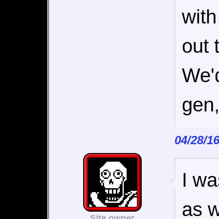
with
out 
We'd
gen,
04/28/1
I wa
as w
Site owner