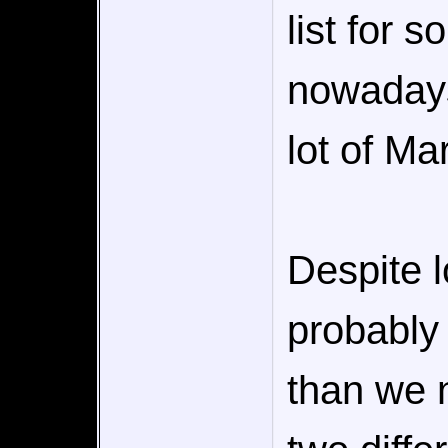
list for 
nowadays
lot of Ma
Despite l
probably
than we n