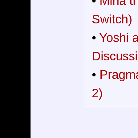
•
Mina t
Switch)
•
Yoshi 
Discussi
•
Pragma
2)