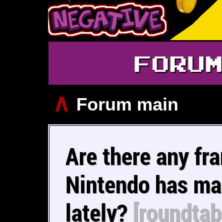
FORU
∧
Forum main
Are there any fr
Nintendo has m
lately?
[roundtab