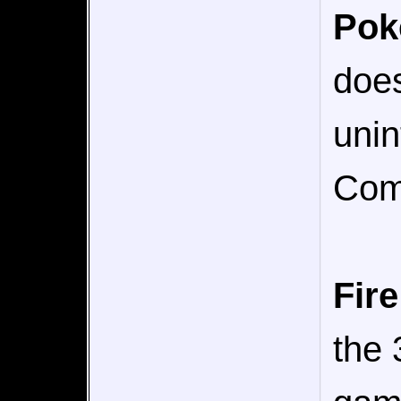
Po
does
uni
Comp
Fir
the 