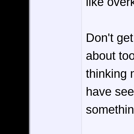
like overki
Don't ge
about to
thinking
have see
somethin