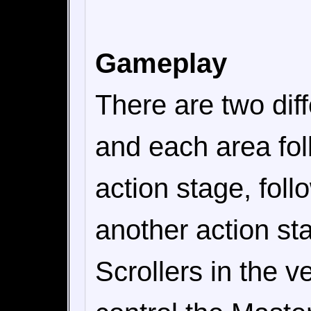
Gameplay
There are two diff
and each area fo
action stage, fol
another action st
Scrollers in the v