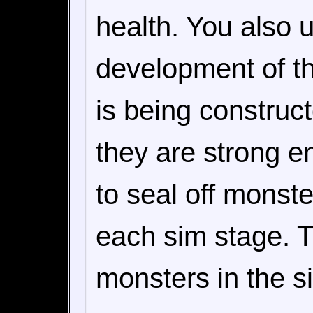
health. You also 
development of t
is being construc
they are strong e
to seal off monster
each sim stage. T
monsters in the s