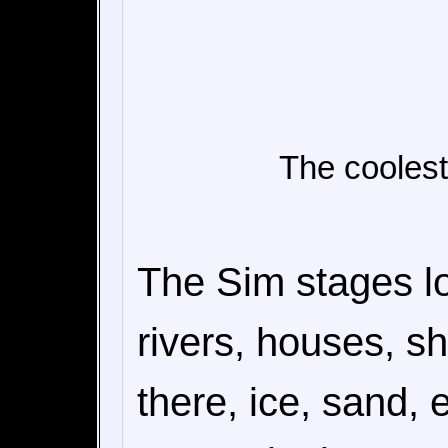
The coolest
The Sim stages lo
rivers, houses, s
there, ice, sand,