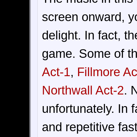
screen onward, yo
delight. In fact, t
game. Some of th
Act-1
,
Fillmore Ac
Northwall Act-2
. 
unfortunately. In 
and repetitive fas