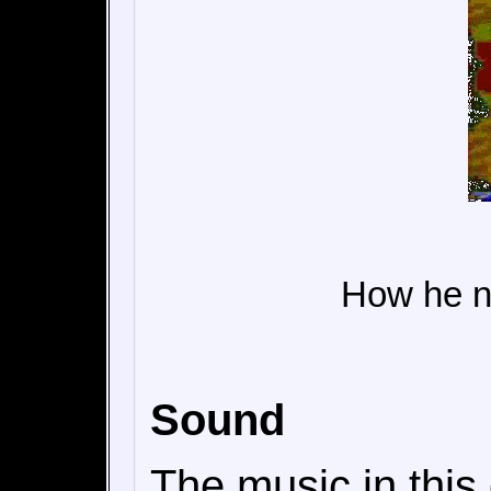
How he n
Sound
The music in this 