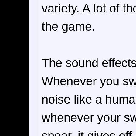
variety. A lot of 
the game.
The sound effects
Whenever you swi
noise like a human
whenever your swo
spear, it gives of