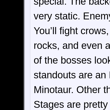
special. The back
very static. Enemy
You’ll fight crow
rocks, and even a
of the bosses loo
standouts are an 
Minotaur. Other th
Stages are pretty