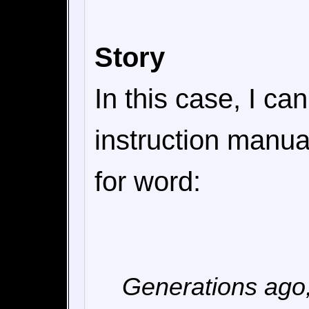
Story
In this case, I can
instruction manual
for word:
Generations ago,