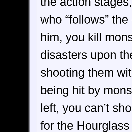
the action stages
who “follows” the
him, you kill mons
disasters upon th
shooting them wit
being hit by mon
left, you can’t sh
for the Hourglass 