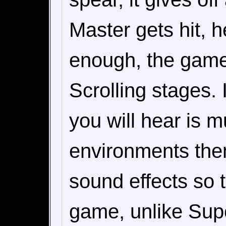
Master gets hit, h
enough, the game 
Scrolling stages. 
you will hear is 
environments the
sound effects so 
game, unlike Supe