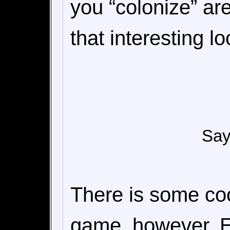
you “colonize” are
that interesting lo
Say 
There is some coo
game, however. E