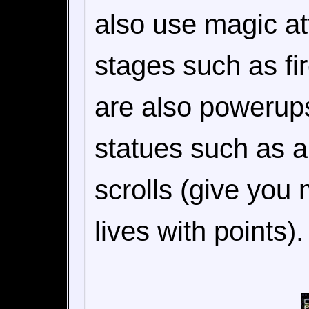
also use magic at
stages such as fi
are also powerup
statues such as a
scrolls (give you
lives with points).