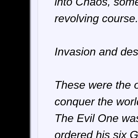
into Chaos, some
revolving course
Invasion and dest
These were the o
conquer the worl
The Evil One was
ordered his six