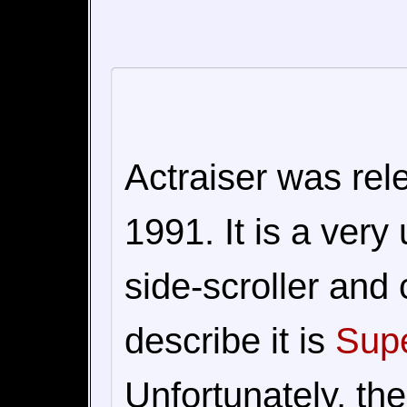
Actraiser was re
1991. It is a very
side-scroller and 
describe it is
Supe
Unfortunately, the