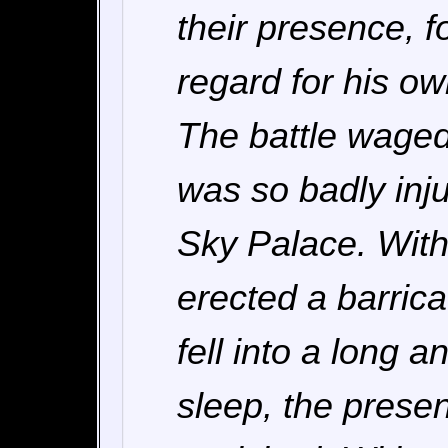
their presence, f
regard for his own
The battle wage
was so badly inju
Sky Palace. With 
erected a barric
fell into a long 
sleep, the prese