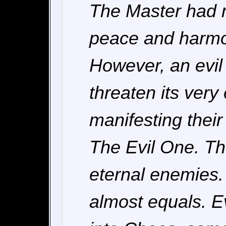
The Master had m
peace and harmo
However, an evil
threaten its very
manifesting their
The Evil One. T
eternal enemies.
almost equals. E