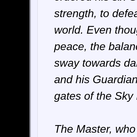
strength, to def
world. Even thoug
peace, the balan
sway towards da
and his Guardian
gates of the Sky
The Master, who 