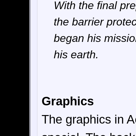
With the final p
the barrier prote
began his missio
his earth.
Graphics
The graphics in A