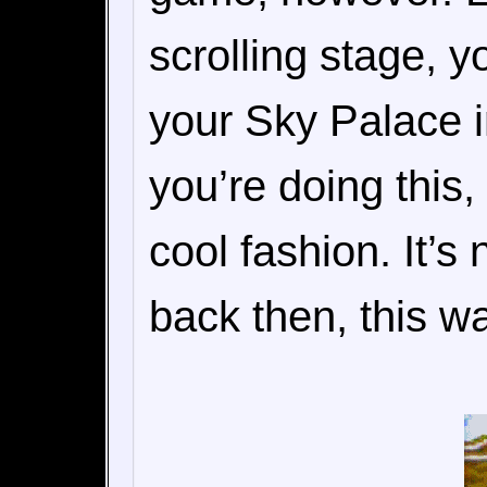
scrolling stage, y
your Sky Palace i
you’re doing this,
cool fashion. It’s
back then, this 