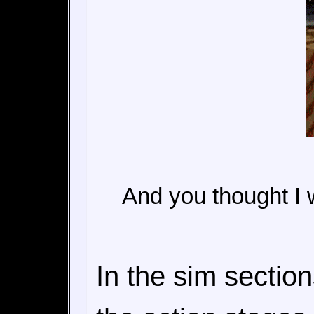
And you thought I w
In the sim sectio