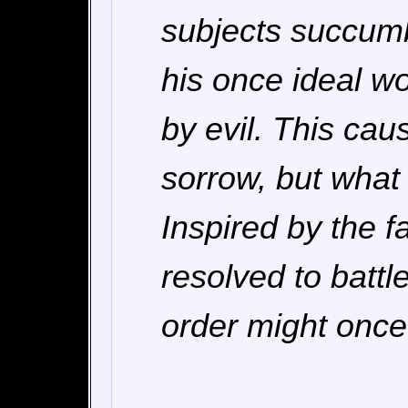
subjects succumb
his once ideal w
by evil. This ca
sorrow, but what
Inspired by the f
resolved to batt
order might once 