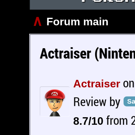
∧
Forum main
Actraiser (Nint
on
Actraiser
Review by
Sa
from 2
8.7/10