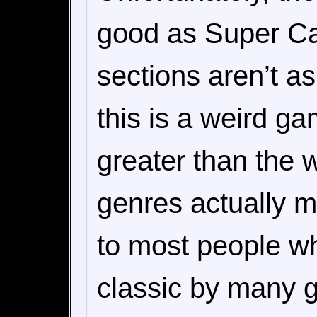
good as Super Ca
sections aren’t a
this is a weird ga
greater than the 
genres actually 
to most people wh
classic by many g