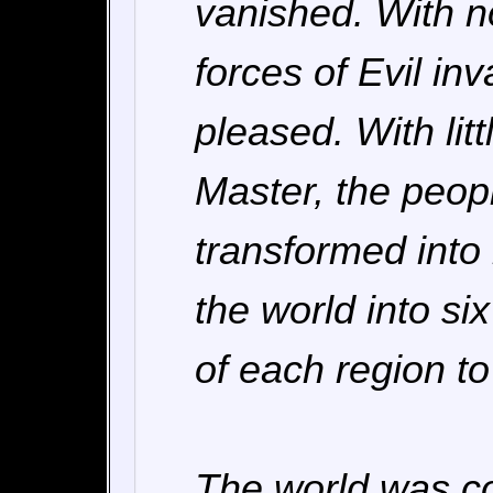
vanished. With no
forces of Evil in
pleased. With lit
Master, the peopl
transformed into
the world into si
of each region to
The world was co