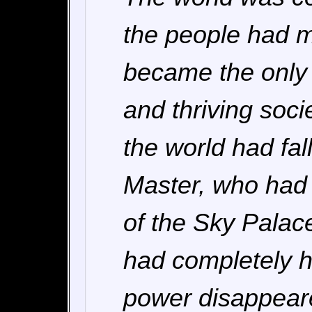
the people had m
became the only 
and thriving soci
the world had fal
Master, who had l
of the Sky Palace
had completely h
power disappeare