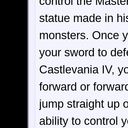
control the Master
statue made in his
monsters. Once yo
your sword to def
Castlevania IV, y
forward or forwar
jump straight up 
ability to contro