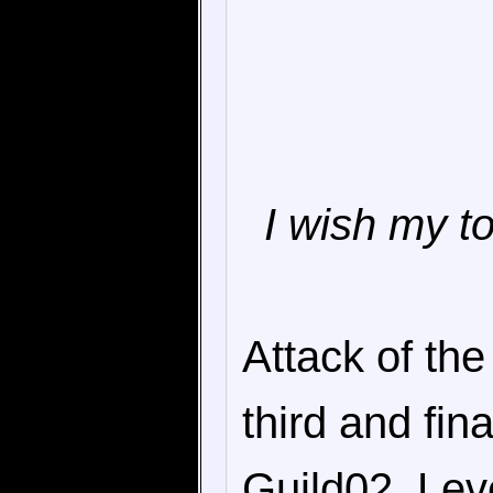
I wish my t
Attack of the
third and fin
Guild02, Lev