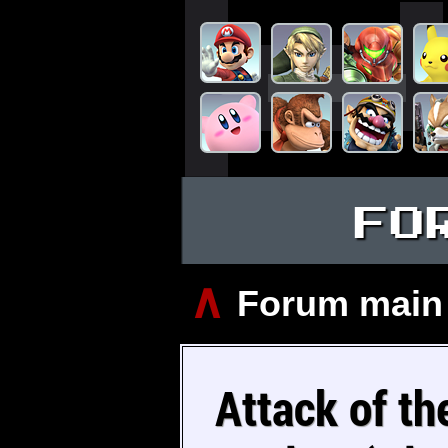
FO
∧
Forum main
Attack of th