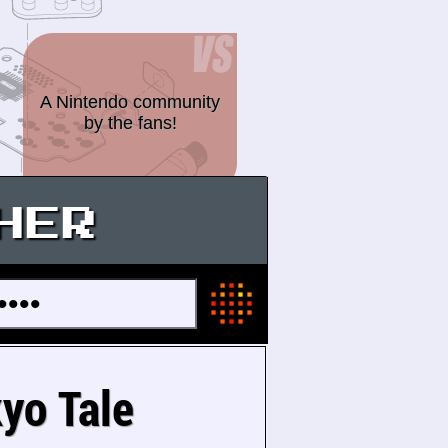
A Nintendo community
by the fans!
HER
kyo Tale