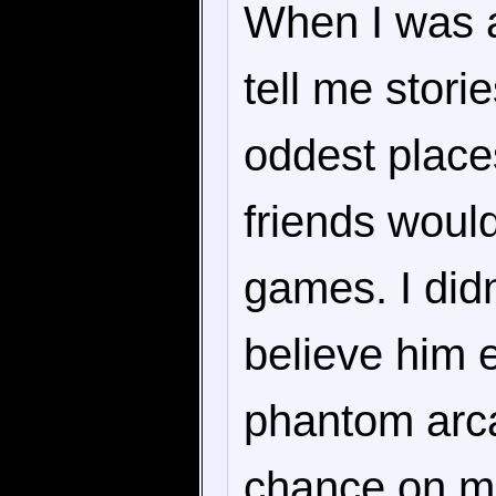
When I was a
tell me stori
oddest place
friends would
games. I didn
believe him e
phantom arca
chance on mi