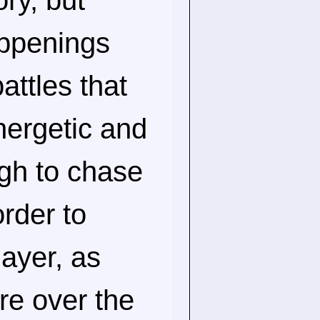
ory, but
appenings
attles that
nergetic and
ugh to chase
rder to
layer, as
re over the