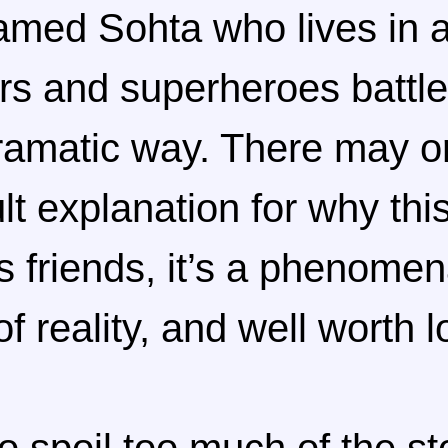
amed Sohta who lives in 
rs and superheroes battle 
dramatic way. There may o
lt explanation for why this
 friends, it’s a phenomen
f reality, and well worth l