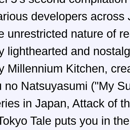
arious developers across 
e unrestricted nature of rea
ry lighthearted and nostal
 Millennium Kitchen, crea
u no Natsuyasumi ("My 
ries in Japan, Attack of t
okyo Tale puts you in the 