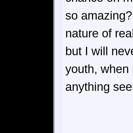
so amazing? 
nature of re
but I will nev
youth, when r
anything seem