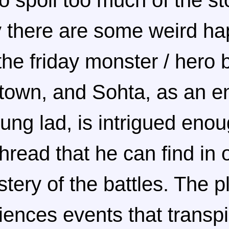
to spoil too much of the st
ay there are some weird h
he friday monster / hero b
s town, and Sohta, as an e
oung lad, is intrigued eno
read that he can find in o
tery of the battles. The p
iences events that transpi