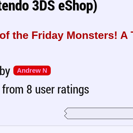
tendo 3DS eShop)
of the Friday Monsters! A
 by
Andrew N
from 8 user ratings