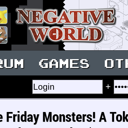
RUM
GAMES
OT
+
e Friday Monsters! A To