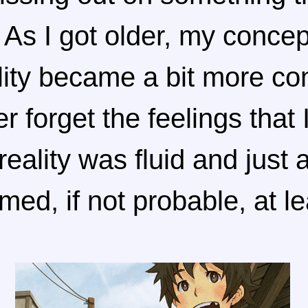
As I got older, my concep
ality became a bit more c
er forget the feelings that
eality was fluid and just 
ed, if not probable, at le