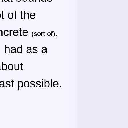
t of the
oncrete
,
(sort of)
 I had as a
about
ast possible.