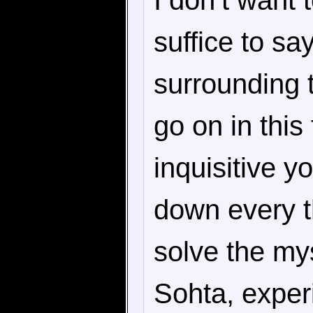
I don’t want 
suffice to s
surrounding t
go on in thi
inquisitive y
down every th
solve the mys
Sohta, exper