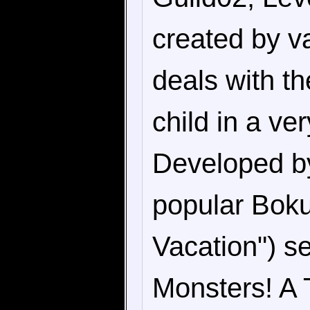
created by v
deals with th
child in a ve
Developed by
popular Bok
Vacation") se
Monsters! A T