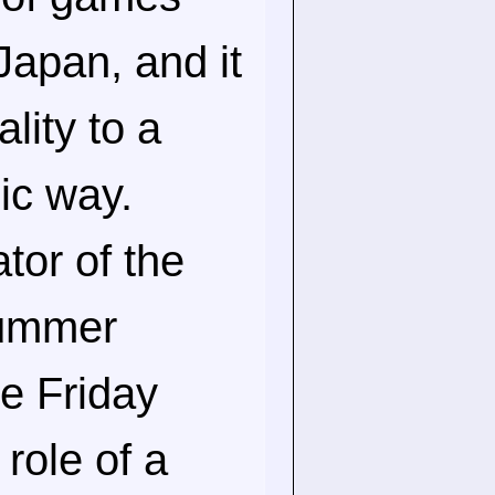
Japan, and it
lity to a
gic way.
tor of the
Summer
he Friday
role of a