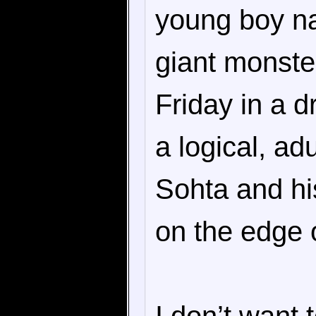
young boy n
giant monste
Friday in a 
a logical, adu
Sohta and his
on the edge o