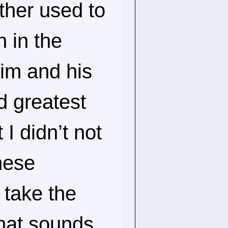
ther used to
n in the
im and his
nd greatest
 I didn’t not
these
 take the
hat sounds