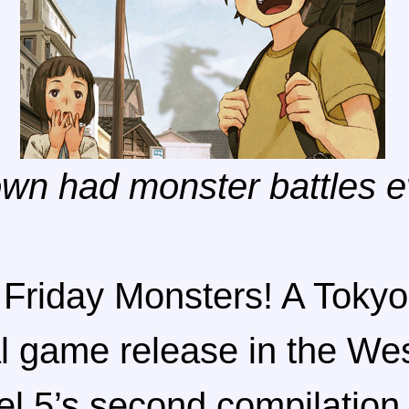
own had monster battles e
 Friday Monsters! A Tokyo 
al game release in the We
el 5’s second compilation