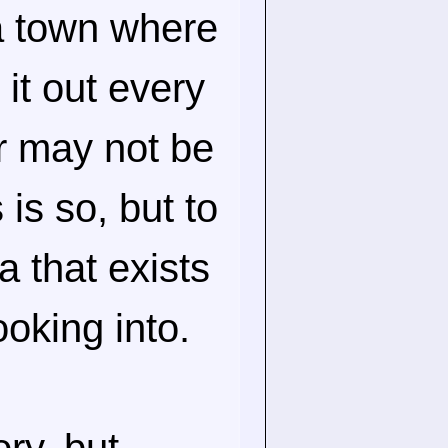
a town where
it out every
r may not be
 is so, but to
a that exists
ooking into.