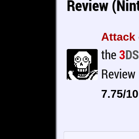
Review (Nin
Attack 
the
3
DS
Review
7.75/10