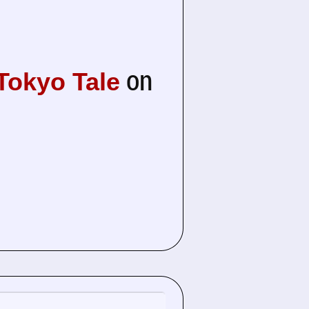
on
 Tokyo Tale