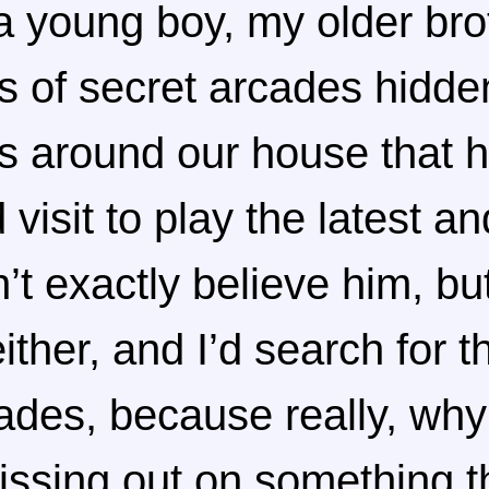
 young boy, my older bro
es of secret arcades hidde
s around our house that h
 visit to play the latest a
’t exactly believe him, but
ither, and I’d search for 
des, because really, why
ssing out on something t