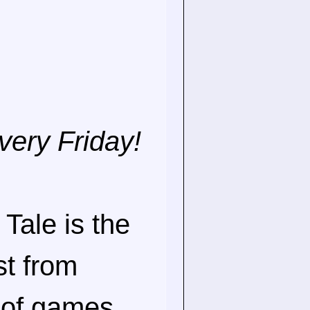
very Friday!
Tale is the
st from
 of games