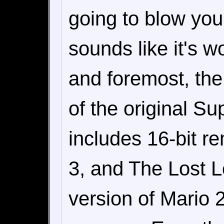
going to blow you 
sounds like it's wo
and foremost, the
of the original Su
includes 16-bit r
3, and The Lost L
version of Mario 