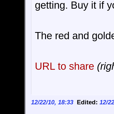
getting. Buy it if 
The red and golden
URL to share
(rig
12/22/10, 18:33
Edited:
12/22