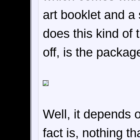
art booklet and a
does this kind of
off, is the packag
Well, it depends 
fact is, nothing t