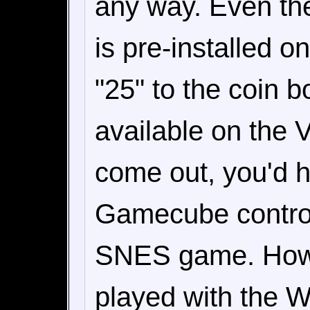
any way. Even the
is pre-installed o
"25" to the coin 
available on the V
come out, you'd h
Gamecube controlle
SNES game. Howev
played with the W