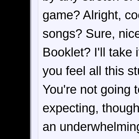
game? Alright, co
songs? Sure, nice.
Booklet? I'll take i
you feel all this s
You're not going t
expecting, though.
an underwhelming f