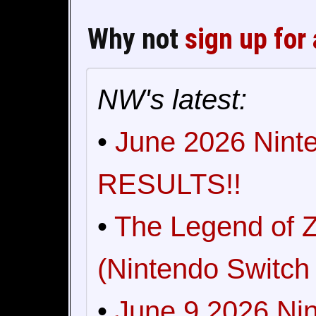
Why not
sign up for
NW's latest:
•
June 2026 Ninte
RESULTS!!
•
The Legend of Z
(Nintendo Switch 
•
June 9 2026 Nin