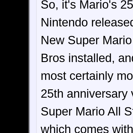
So, it's Mario's 2
Nintendo released
New Super Mario 
Bros installed, a
most certainly mo
25th anniversary
Super Mario All St
which comes with 