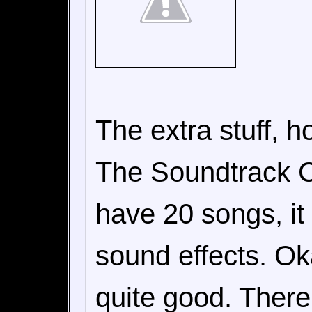
The extra stuff, ho
The Soundtrack CD 
have 20 songs, it
sound effects. Ok
quite good. Ther