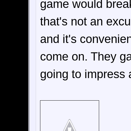
game would break 
that's not an excu
and it's convenie
come on. They ga
going to impress