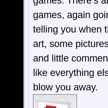
games. There's als
games, again goin
telling you when 
art, some picture
and little comment
like everything el
blow you away.