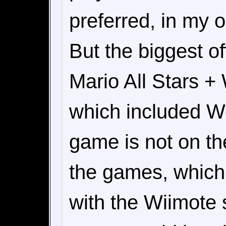
preferred, in my 
But the biggest o
Mario All Stars +
which included Wo
game is not on th
the games, whic
with the Wiimote