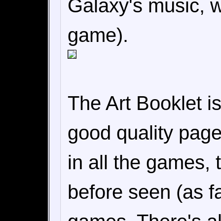
Galaxy's music, w
game).
The Art Booklet is 
good quality page
in all the games,
before seen (as fa