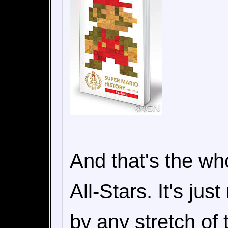
And that's the wh
All-Stars. It's jus
by any stretch of