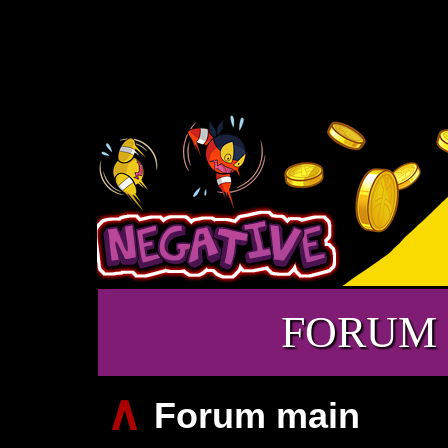
FORUM
∧
Forum main