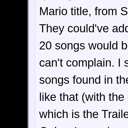
Mario title, from 
They could've a
20 songs would be
can't complain. I 
songs found in th
like that (with th
which is the Trail