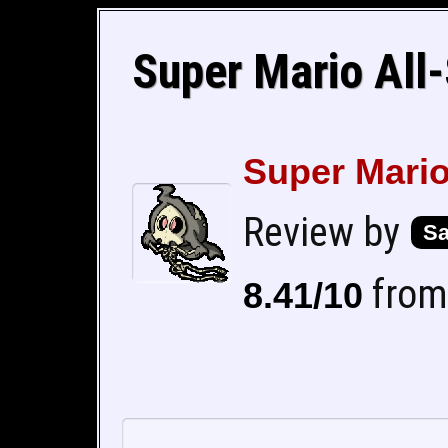
Super Mario All-
Super Mario
Review by
Sa
from 
8.41/10