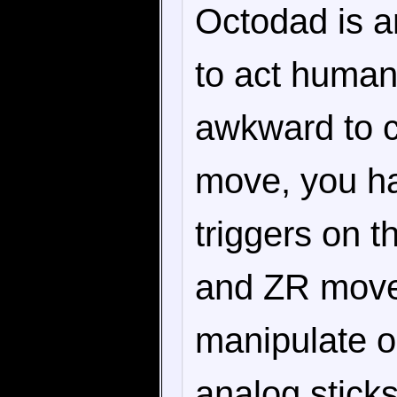
Octodad is a
to act human
awkward to co
move, you ha
triggers on 
and ZR moves
manipulate on
analog stick