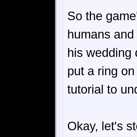
So the game'
humans and b
his wedding 
put a ring on
tutorial to u
Okay, let's s