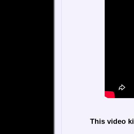
This video k