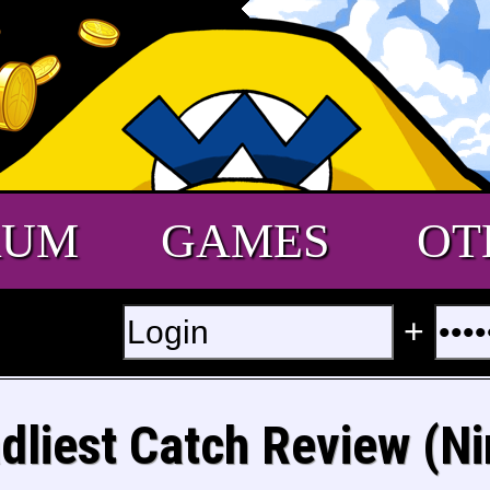
RUM
GAMES
OT
+
dliest Catch Review (Ni