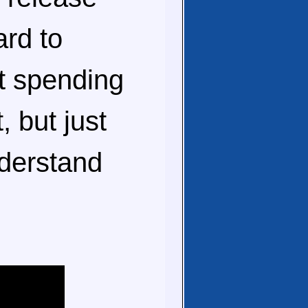
ard to
t spending
, but just
nderstand