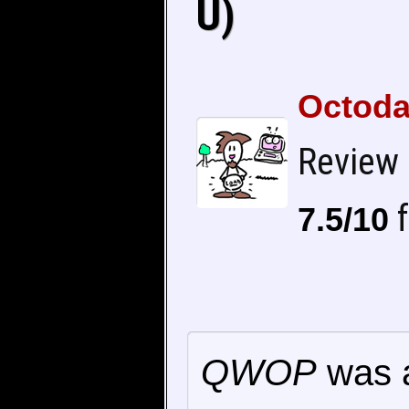
U)
Octoda
Review
f
7.5/10
QWOP
was a