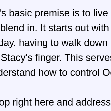
s basic premise is to liv
lend in. It starts out wit
day, having to walk down 
 Stacy's finger. This serve
nderstand how to control 
top right here and address