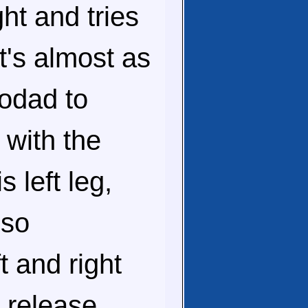
ht and tries
's almost as
todad to
 with the
 left leg,
lso
t and right
 release