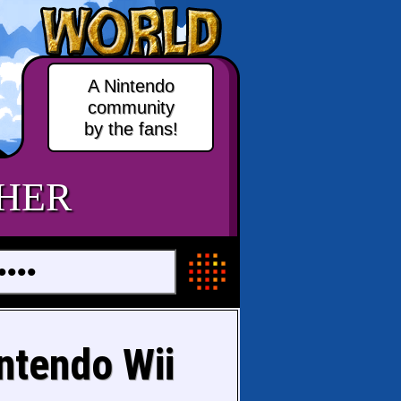
A Nintendo
community
by the fans!
HER
ntendo Wii