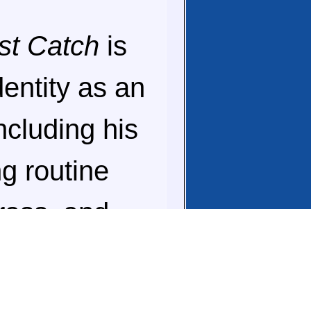
st Catch
is
dentity as an
ncluding his
g routine
grass, and
le people are
nd your