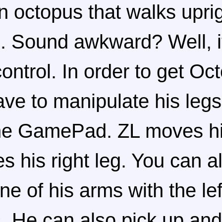
n octopus that walks uprig
. Sound awkward? Well, it
ntrol. In order to get Oc
ve to manipulate his legs
the GamePad. ZL moves his
 his right leg. You can a
e of his arms with the lef
s. He can also pick up and