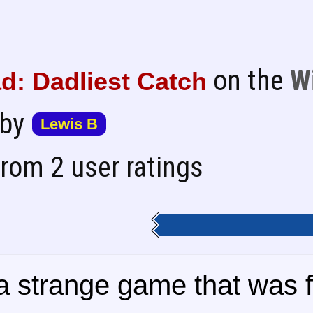
on the
W
d: Dadliest Catch
 by
Lewis B
rom 2 user ratings
 strange game that was fr