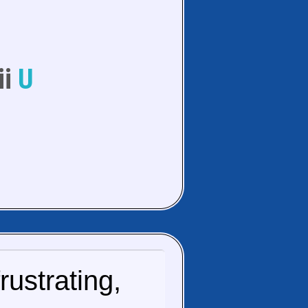
ii
U
ustrating,