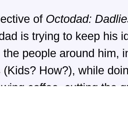
ective of
Octodad: Dadlie
dad is trying to keep his i
 the people around him, i
s (Kids? How?), while doin
ewing coffee, cutting the 
um tickets. If you err whi
y will start to catch on a