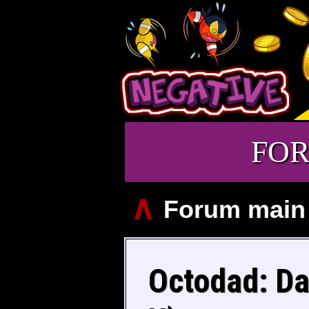
FO
∧
Forum main
Octodad: Da