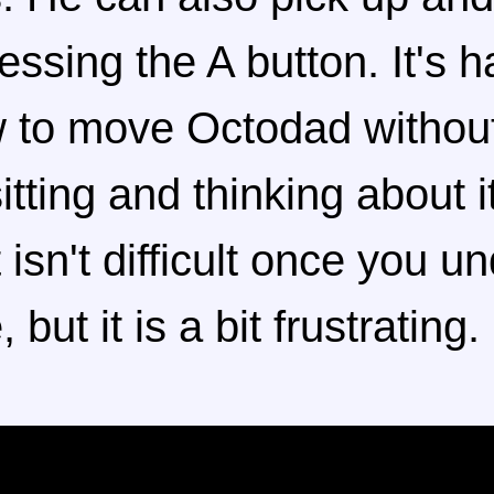
essing the A button. It's h
w to move Octodad withou
tting and thinking about it
 isn't difficult once you u
 but it is a bit frustrating.