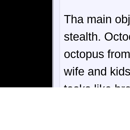
Tha main obj
stealth. Octo
octopus from
wife and kid
tasks like br
buying aquari
watching, the