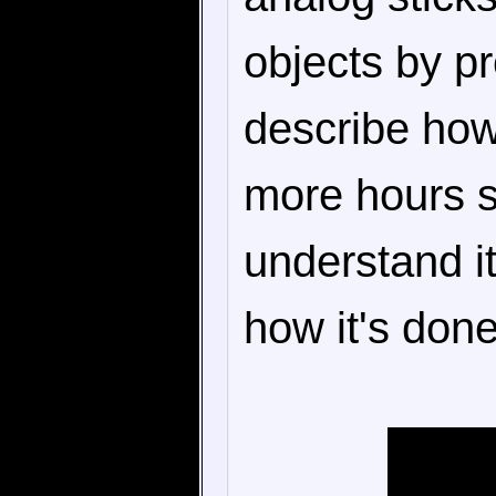
objects by pr
describe ho
more hours si
understand it
how it's done,