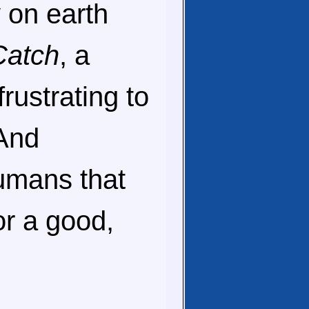
y on earth
Catch
, a
rustrating to
 And
umans that
or a good,