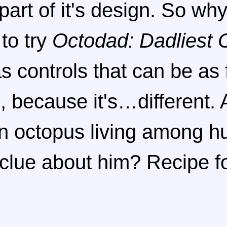
part of it's design. So wh
to try
Octodad: Dadliest 
 controls that can be as f
, because it's…different.
n octopus living among h
 clue about him? Recipe f