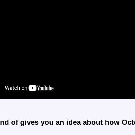
ind of gives you an idea about how Oc