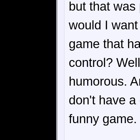
but that was 
would I want 
game that has
control? Well
humorous. A
don't have a
funny game.