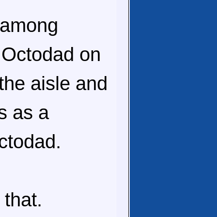
e among
h Octodad on
the aisle and
s as a
Octodad.
 that.