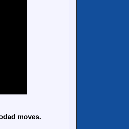
todad moves.