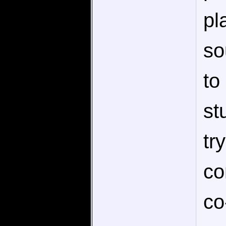
pl
so
to
st
tr
co
co