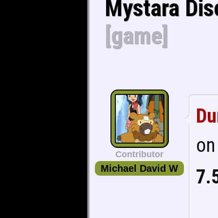
Mystara Dis
[game]
Du
on
Contributor
Michael David W
7.