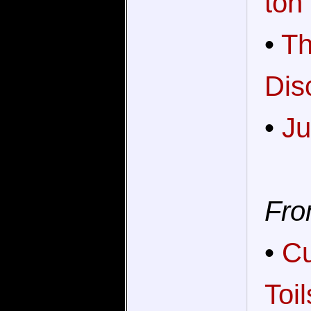
ton
•
Th
Dis
•
Ju
Fro
•
Cu
Toi