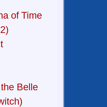
na of Time
2)
t
the Belle
witch)