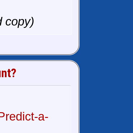
d copy)
unt?
redict-a-