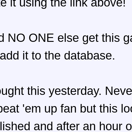
te it using the link above!
d NO ONE else get this 
 add it to the database.
ught this yesterday. Neve
beat 'em up fan but this l
lished and after an hour o