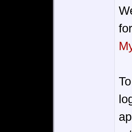
We
fo
My
To
lo
ap