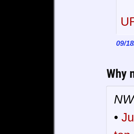
UR
09/18
Why 
NW'
•
Ju