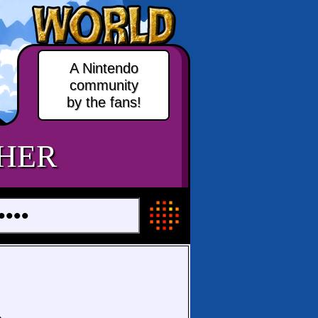
A Nintendo
community
by the fans!
HER