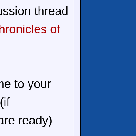
ussion thread
ronicles of
me to your
(if
are ready)