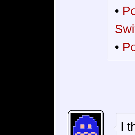
•
Po
Swi
•
Po
I 