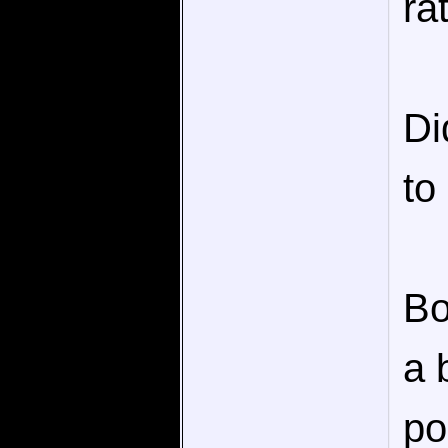
ra
Di
to
Bo
a 
po