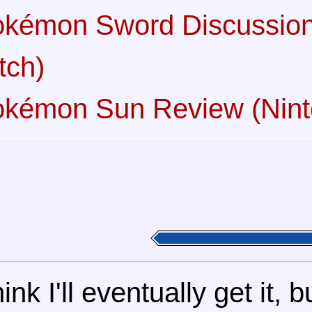
kémon Sword Discussion
tch)
kémon Sun Review (Nin
think I'll eventually get it