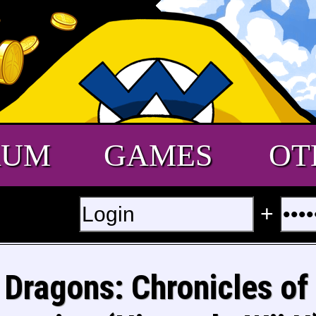
RUM
GAMES
OT
+
Dragons: Chronicles of