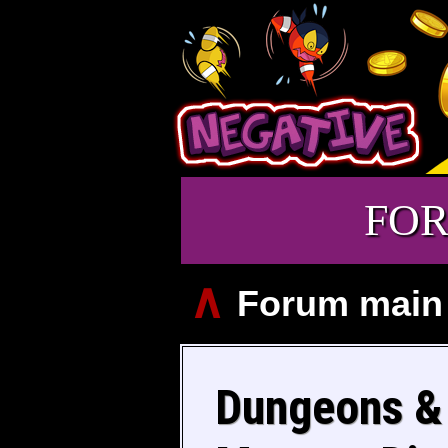
FO
∧
Forum main
Dungeons & 