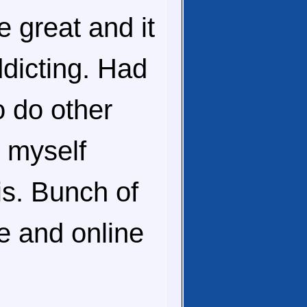
re great and it
ddicting. Had
o do other
e myself
his. Bunch of
ne and online