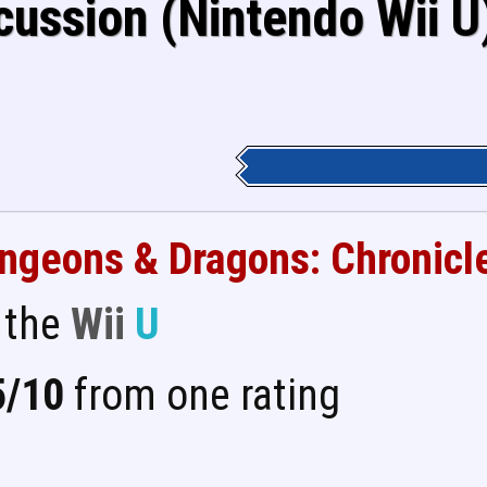
cussion (Nintendo Wii U
ngeons & Dragons: Chronicl
 the
Wii
U
5/10
from one rating