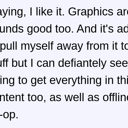
aying, I like it. Graphics a
unds good too. And it's a
 pull myself away from it t
uff but I can defiantely se
ying to get everything in t
ntent too, as well as offli
-op.