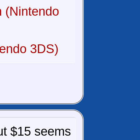
 (Nintendo
tendo 3DS)
, but $15 seems