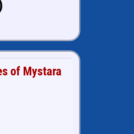
)
es of Mystara