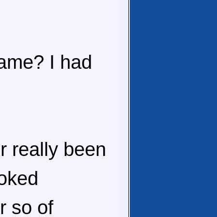
game? I had
r really been
ooked
r so of