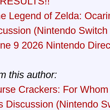
 RESULTS!!
e Legend of Zelda: Ocari
cussion (Nintendo Switch 
ne 9 2026 Nintendo Direc
m this author:
rse Crackers: For Whom 
ls Discussion (Nintendo S