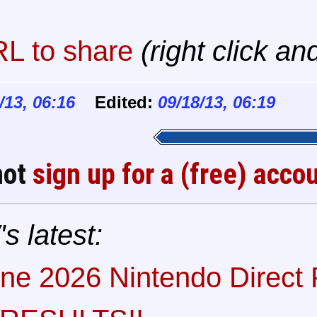
L to share
(right click an
/13, 06:16
Edited:
09/18/13, 06:19
not
sign up for a (free) acco
s latest:
ne 2026 Nintendo Direct P