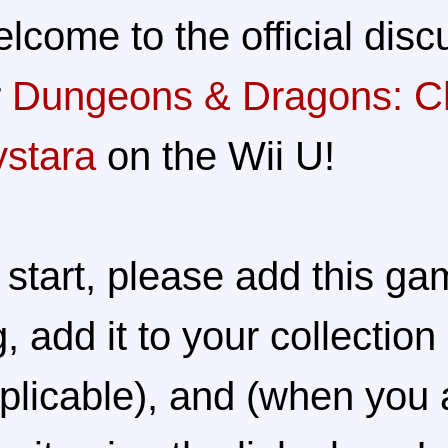
lcome to the official disc
r
Dungeons & Dragons: Ch
stara
on the Wii U!
 start, please add this ga
g, add it to your collection 
plicable), and (when you 