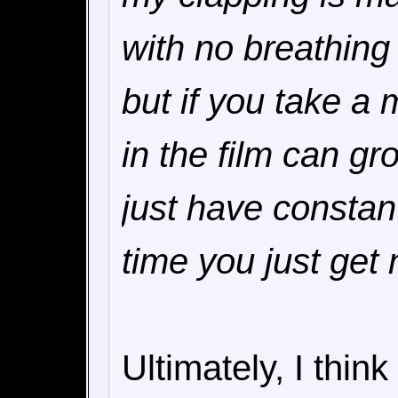
with no breathing 
but if you take a
in the film can gr
just have constant
time you just get
Ultimately, I think