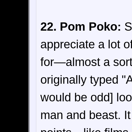
22. Pom Poko:
Sp
appreciate a lot o
for—almost a sort
originally typed 
would be odd] loo
man and beast. It