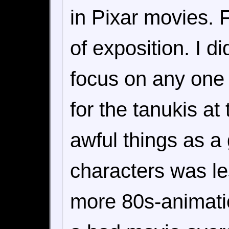
in Pixar movies. F
of exposition. I d
focus on any one p
for the tanukis at
awful things as a
characters was l
more 80s-animatio