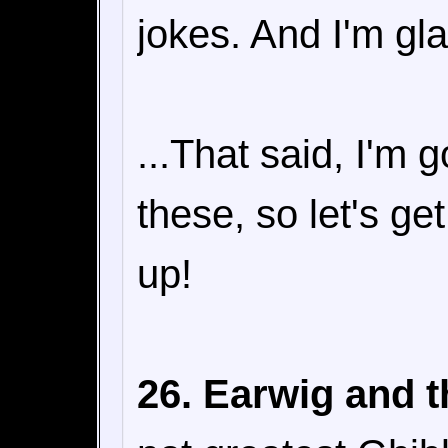
jokes. And I'm gl
...That said, I'm 
these, so let's ge
up!
26. Earwig and t