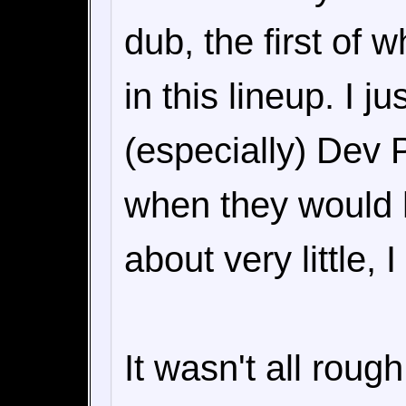
dub, the first of w
in this lineup. I j
(especially) Dev 
when they would 
about very little, 
It wasn't all roug