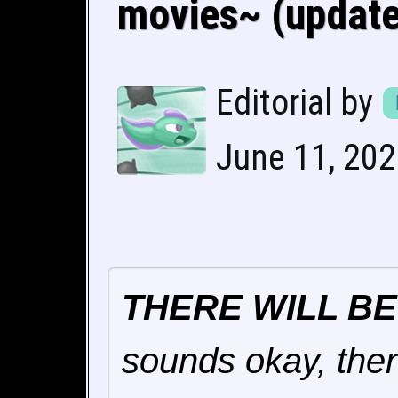
movies~ (updated
Editorial by
June 11, 202
THERE WILL B
sounds okay, then 