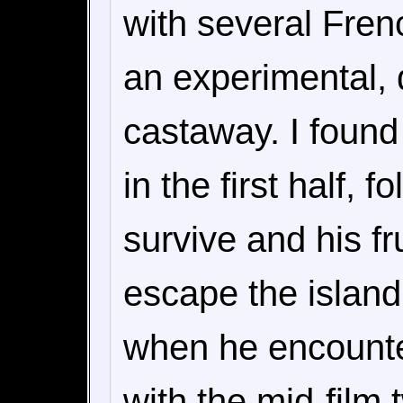
with several Fren
an experimental, 
castaway. I found 
in the first half, 
survive and his fr
escape the island.
when he encounter
with the mid-film 