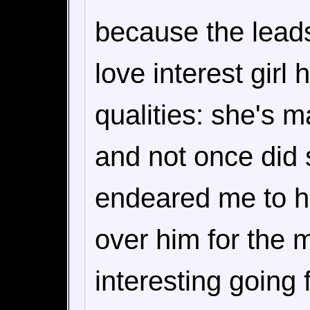
because the lead
love interest gir
qualities: she's m
and not once did 
endeared me to he
over him for the 
interesting going