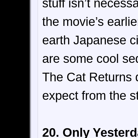
stuff isn’t necessa
the movie’s earli
earth Japanese cit
are some cool se
The Cat Returns di
expect from the s
20. Only Yesterd