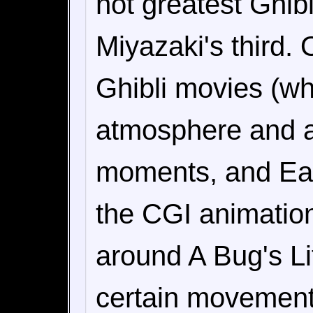
not greatest Ghibl
Miyazaki's third. 
Ghibli movies (wh
atmosphere and a
moments, and Ear
the CGI animation 
around A Bug's Lif
certain movement