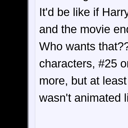
It'd be like if Har
and the movie en
Who wants that??
characters, #25 on
more, but at leas
wasn't animated l