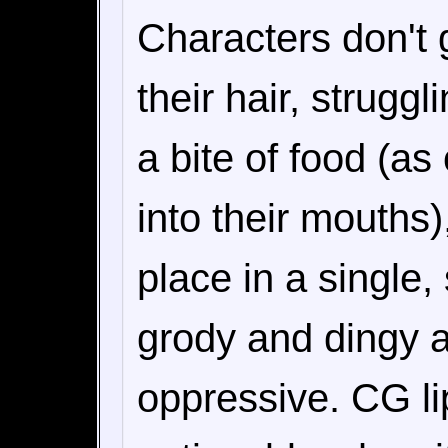
Characters don't 
their hair, struggl
a bite of food (as
into their mouths)
place in a single,
grody and dingy at
oppressive. CG li