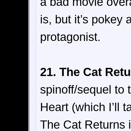
a bad movie overal
is, but it’s pokey
protagonist.
21. The Cat Retu
spinoff/sequel to
Heart (which I’ll t
The Cat Returns i