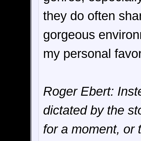
they do often shar
gorgeous environm
my personal favor
Roger Ebert: Ins
dictated by the st
for a moment, or t