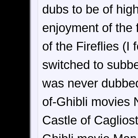
dubs to be of hig
enjoyment of the 
of the Fireflies (I
switched to subb
was never dubbed)
of-Ghibli movies 
Castle of Cagliost