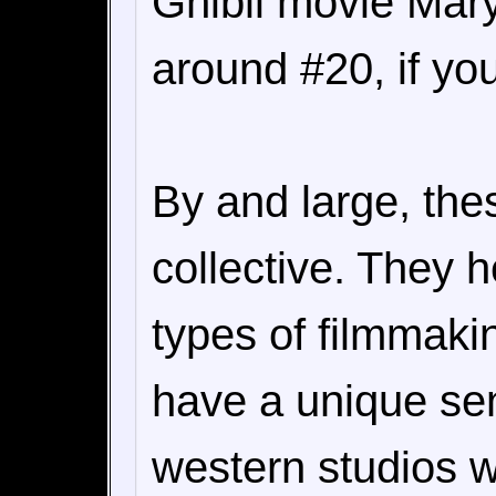
Ghibli movie Mary
around #20, if you
By and large, the
collective. They 
types of filmmaki
have a unique sens
western studios w