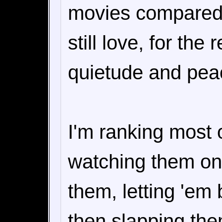
movies compared 
still love, for the
quietude and peac
I'm ranking most o
watching them onc
them, letting 'em
then slapping them