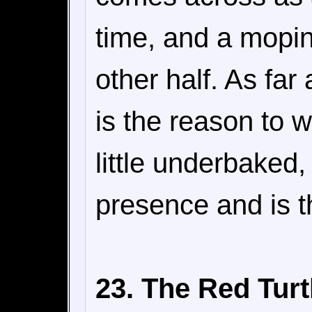
time, and a mopin
other half. As fa
is the reason to w
little underbaked
presence and is t
23. The Red Turt