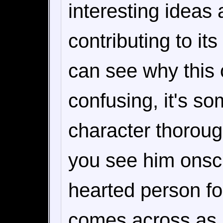
interesting ideas a
contributing to it
can see why this 
confusing, it's so
character thorough
you see him onsc
hearted person f
comes across as 