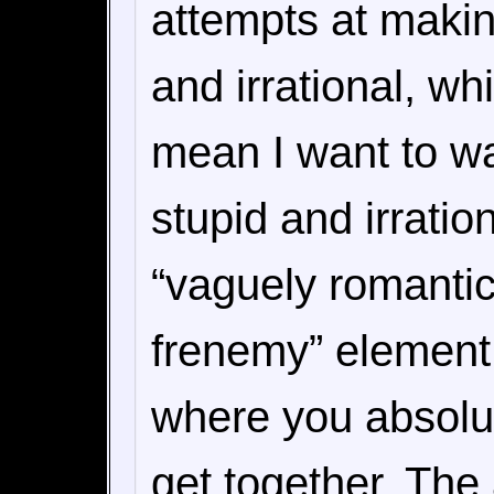
attempts at makin
and irrational, whi
mean I want to w
stupid and irration
“vaguely romantic
frenemy” element 
where you absolut
get together. The