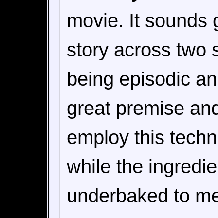
movie. It sounds g
story across two 
being episodic and
great premise an
employ this techn
while the ingredie
underbaked to me.