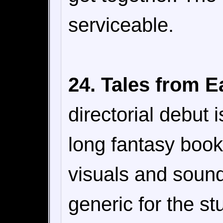
serviceable.
24. Tales from E
directorial debut 
long fantasy book
visuals and sound 
generic for the st