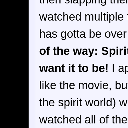
watched multiple 
has gotta be ove
of the way: Spir
want it to be!
I ap
like the movie, but
the spirit world) 
watched all of th