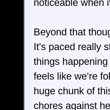
noticeable when it
Beyond that though
It's paced really s
things happening i
feels like we're f
huge chunk of thi
chores against he