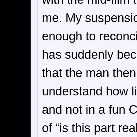
me. My suspensio
enough to reconcil
has suddenly bec
that the man then 
understand how lit
and not in a fun 
of “is this part rea