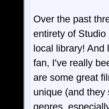
Over the past thr
entirety of Studio
local library! And
fan, I've really b
are some great fil
unique (and they
genres, especiall