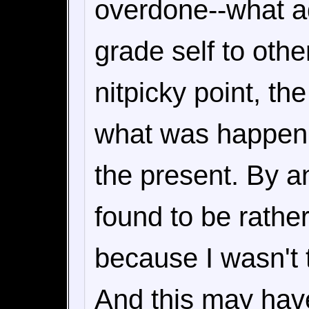
overdone--what adu
grade self to oth
nitpicky point, the
what was happenin
the present. By an
found to be rather
because I wasn't t
And this may hav