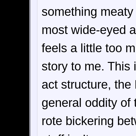
something meaty t
most wide-eyed ani
feels a little too
story to me. This i
act structure, th
general oddity of 
rote bickering be