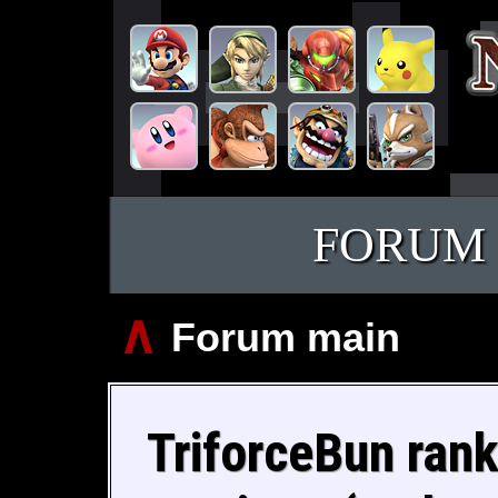
FORUM
∧
Forum main
TriforceBun rank