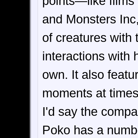
points—like films 
and Monsters Inc
of creatures with 
interactions with 
own. It also feat
moments at times
I'd say the comp
Poko has a numbe