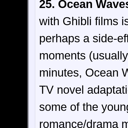
25. Ocean Wave
with Ghibli films 
perhaps a side-ef
moments (usually 
minutes, Ocean 
TV novel adaptati
some of the young
romance/drama mi