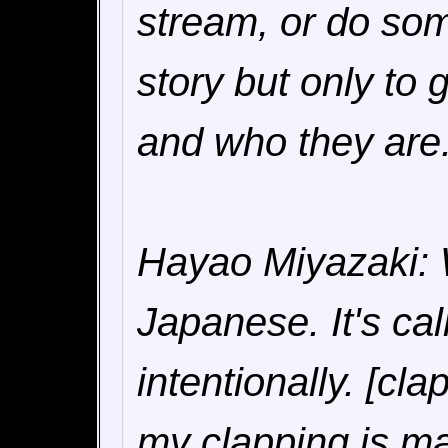
stream, or do som
story but only to 
and who they are
Hayao Miyazaki: W
Japanese. It's cal
intentionally. [cl
my clapping is ma