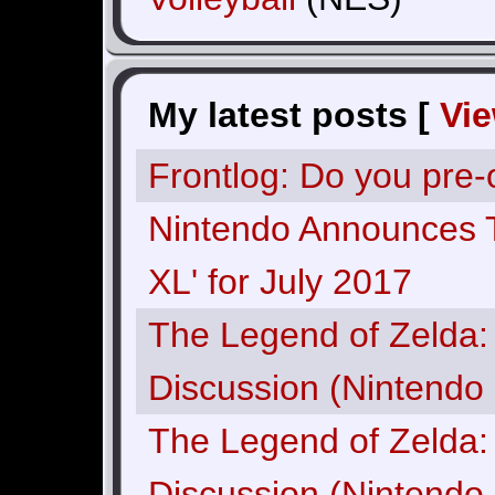
My latest posts [
Vi
Frontlog: Do you pre
Nintendo Announces 
XL' for July 2017
The Legend of Zelda: 
Discussion (Nintendo 
The Legend of Zelda: 
Discussion (Nintendo 