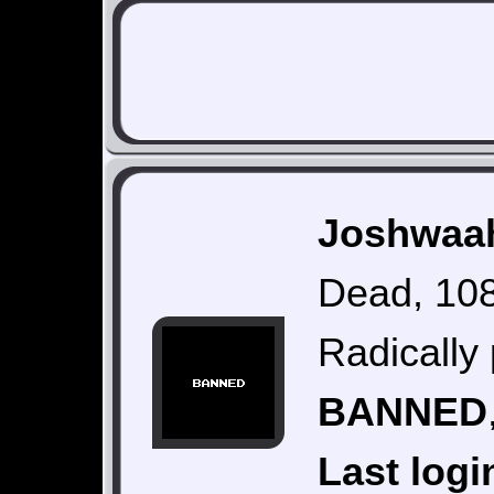
Joshwaah
Dead, 108
Radically 
BANNED
Last logi