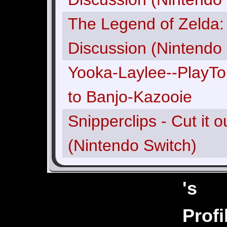
The Legend of Zelda: 
Discussion (Nintendo 
Yooka-Laylee--PlayTon
to Banjo-Kazooie
Snipperclips - Cut it 
(Nintendo Switch)
's
Joshwaahh
Profi