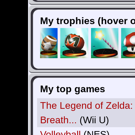
My trophies (hover o
My top games
The Legend of Zelda:
Breath...
(Wii U)
Volleyball
(NES)