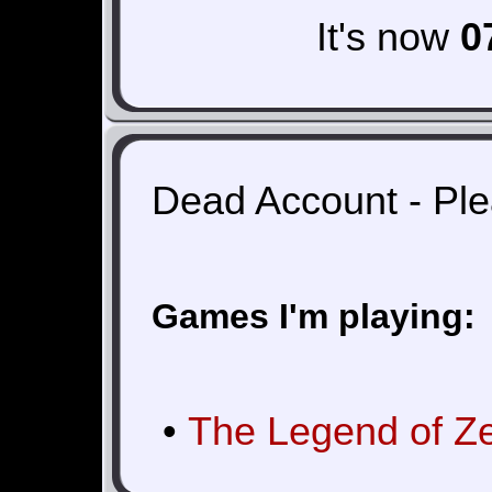
It's now
0
Dead Account - Ple
Games I'm playing:
•
The Legend of Ze