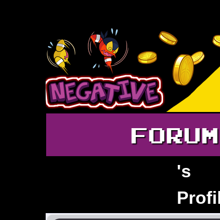
FORUM
's
Joshwaahh
Profi