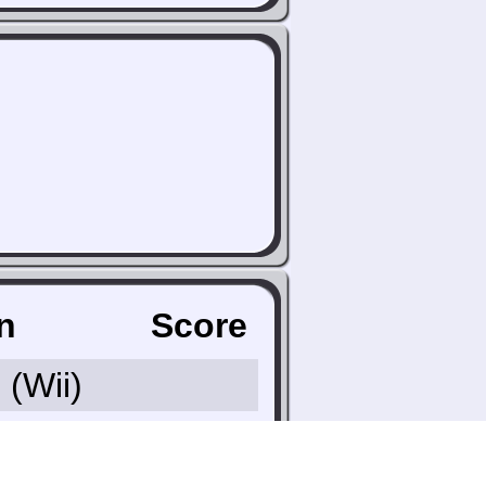
n
Score
9
(Wii)
 Country