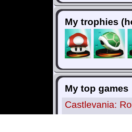
My trophies (h
My top games
Castlevania: Ro
Blood
(TurboGr