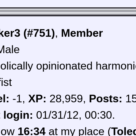
er3 (#751)
,
Member
Male
olically opinionated harmoni
ist
l:
-1,
XP:
28,959,
Posts:
1
 login:
01/31/12, 00:30.
 now
16:34
at my place (
Tole