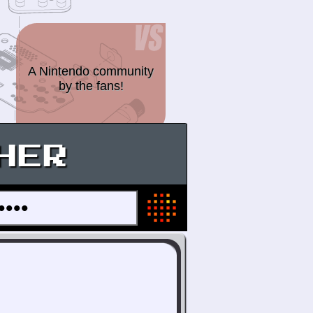
A Nintendo community
by the fans!
HER