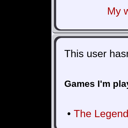
My w
This user hasn'
Games I'm pla
•
The Legend 