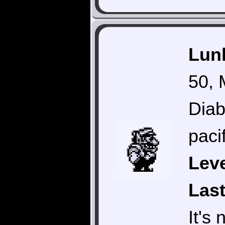
Lunk
50, 
Diab
pacif
Leve
Last
It's