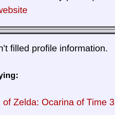
ebsite
t filled profile information.
ying:
of Zelda: Ocarina of Time 