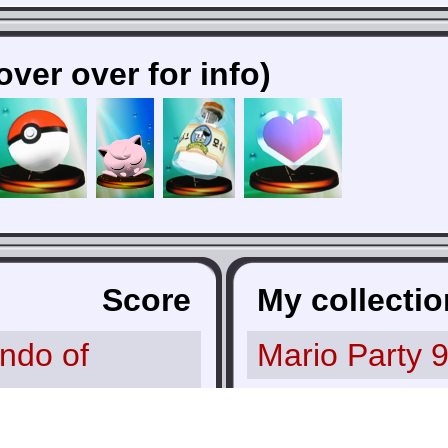
over over for info)
Score
My collectio
ndo of
Mario Party 
aphix
10.0
Donkey Kong