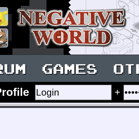
RUM
GAMES
OT
Profile
+