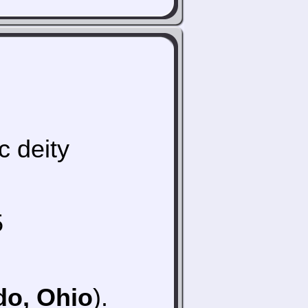
c deity
5
do, Ohio
).