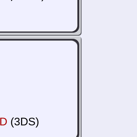
3D
(3DS)