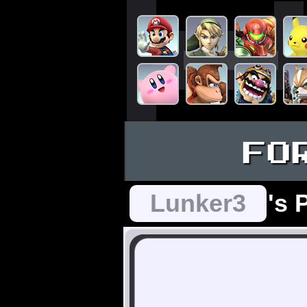
FO
Lunker3
's 