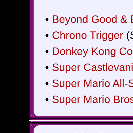
•
Beyond Good & E
•
Chrono Trigger
(
•
Donkey Kong Cou
•
Super Castlevani
•
Super Mario All-
•
Super Mario Bros