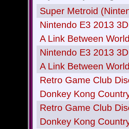
Super Metroid (Ninte
Nintendo E3 2013 3D
A Link Between Worlds
Nintendo E3 2013 3D
A Link Between Worlds
Retro Game Club Dis
Donkey Kong Country
Retro Game Club Dis
Donkey Kong Country