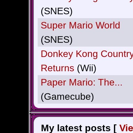
(SNES)
Super Mario World
(SNES)
Donkey Kong Countr
Returns
(Wii)
Paper Mario: The...
(Gamecube)
My latest posts [
Vi