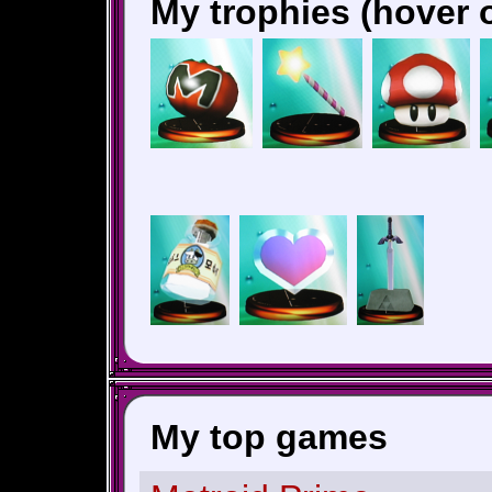
My trophies (hover o
My top games