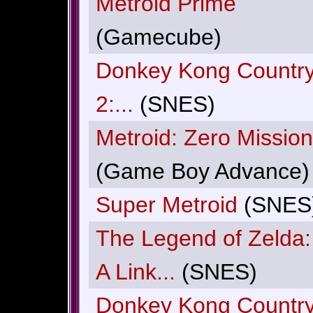
Metroid Prime
(Gamecube)
Donkey Kong Countr
2:...
(SNES)
Metroid: Zero Mission
(Game Boy Advance)
Super Metroid
(SNES
The Legend of Zelda:
A Link...
(SNES)
Donkey Kong Countr