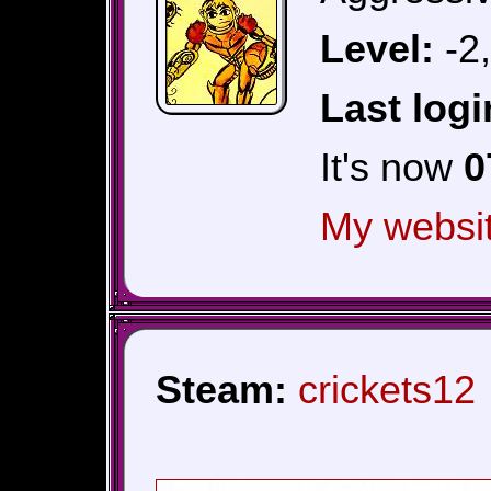
Level:
-2
Last logi
It's now
0
My websi
Steam:
crickets12