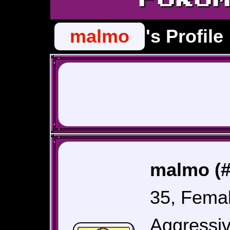
malmo
's Profile
malmo (#
35, Fema
Aggressiv