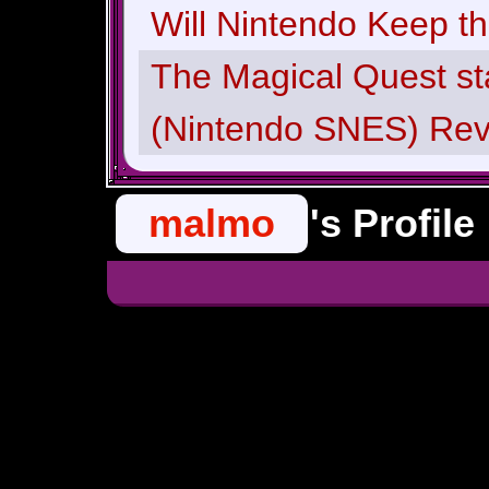
Will Nintendo Keep t
The Magical Quest st
(Nintendo SNES) Re
malmo
's Profile