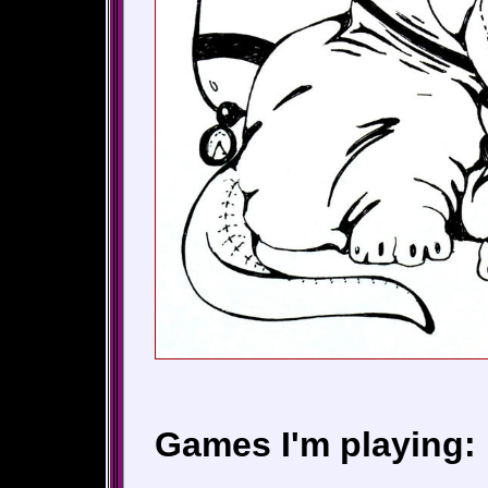
Games I'm playing: