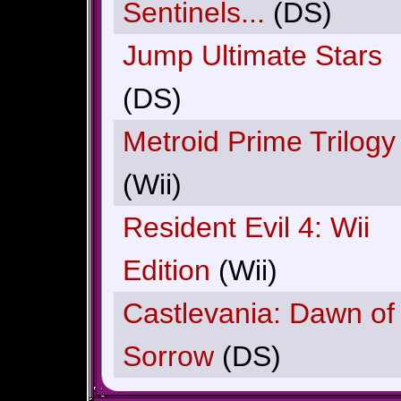
Sentinels...
(DS)
Jump Ultimate Stars
(DS)
Metroid Prime Trilogy
(Wii)
Resident Evil 4: Wii
Edition
(Wii)
Castlevania: Dawn of
Sorrow
(DS)