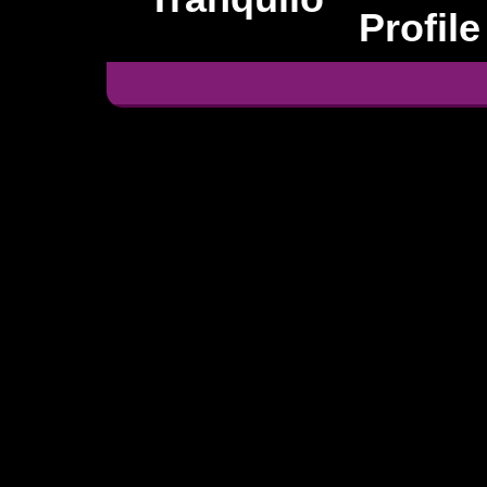
Profile