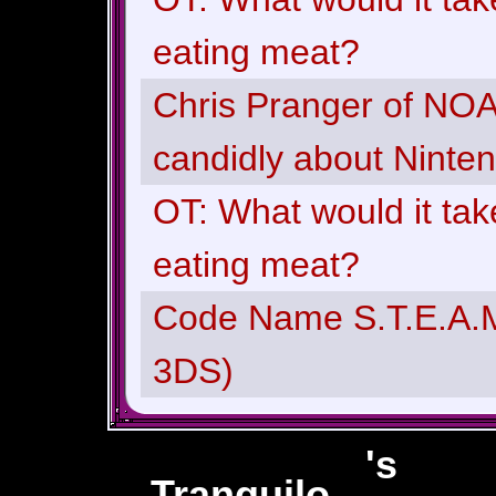
eating meat?
Chris Pranger of NOA 
candidly about Ninte
OT: What would it tak
eating meat?
Code Name S.T.E.A.M
3DS)
's
Tranquilo