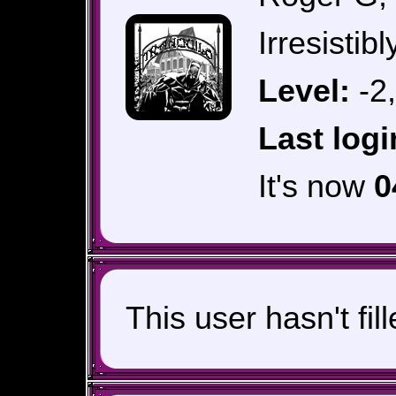
Irresistib
Level:
-2
Last logi
It's now
0
This user hasn't fil