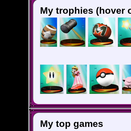
My trophies (hover o
My top games