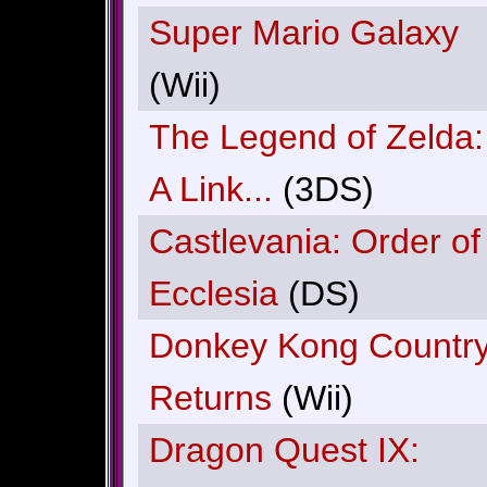
Super Mario Galaxy
(Wii)
The Legend of Zelda:
A Link...
(3DS)
Castlevania: Order of
Ecclesia
(DS)
Donkey Kong Countr
Returns
(Wii)
Dragon Quest IX: