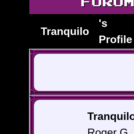
FORU
's
Tranquilo
Profile
Tranquilo
Roger G, 