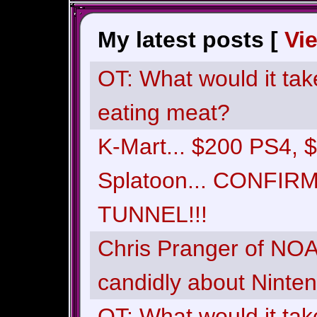
My latest posts [
Vi
OT: What would it tak
eating meat?
K-Mart... $200 PS4,
Splatoon... CONFI
TUNNEL!!!
Chris Pranger of NOA 
candidly about Ninte
OT: What would it tak