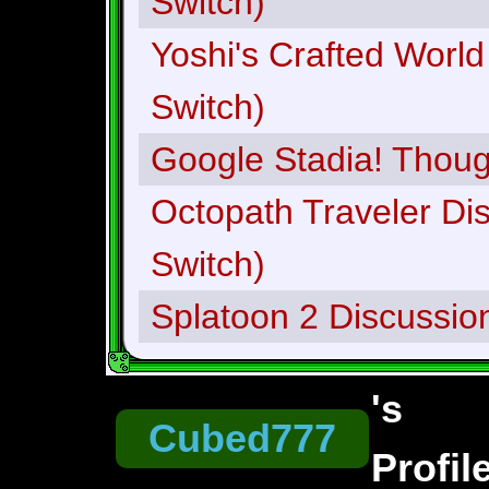
Switch)
Yoshi's Crafted World
Switch)
Google Stadia! Thou
Octopath Traveler Di
Switch)
Splatoon 2 Discussio
's
Cubed777
Profil