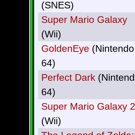
(SNES)
Super Mario Galaxy
(Wii)
GoldenEye
(Nintendo
64)
Perfect Dark
(Ninten
64)
Super Mario Galaxy 
(Wii)