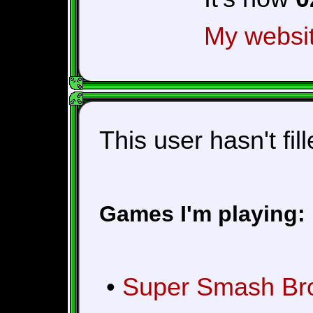
My websi
This user hasn't fil
Games I'm playing:
•
Super Smash Bros