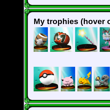
My trophies (hover o