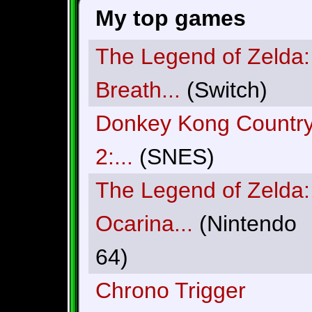
My top games
The Legend of Zelda:
Breath...
(Switch)
Donkey Kong Countr
2:...
(SNES)
The Legend of Zelda:
Ocarina...
(Nintendo
64)
Chrono Trigger