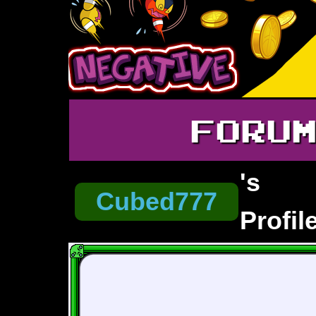
FORU
's
Cubed777
Profil