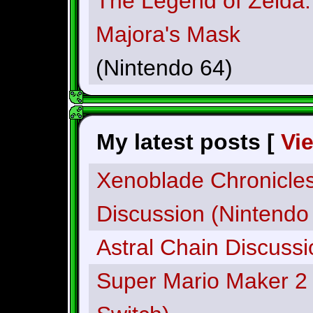
The Legend of Zelda:
Majora's Mask
(Nintendo 64)
My latest posts [
Vi
Xenoblade Chronicles:
Discussion (Nintendo
Astral Chain Discussi
Super Mario Maker 2 