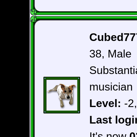
Cubed777
38, Male
Substantia
musician
Level:
-2
Last logi
It's now
0