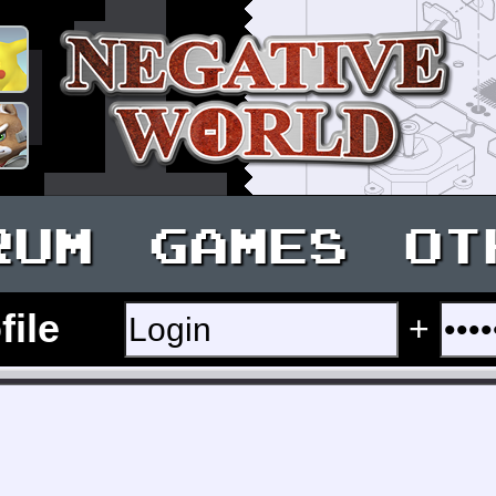
RUM
GAMES
OT
file
+