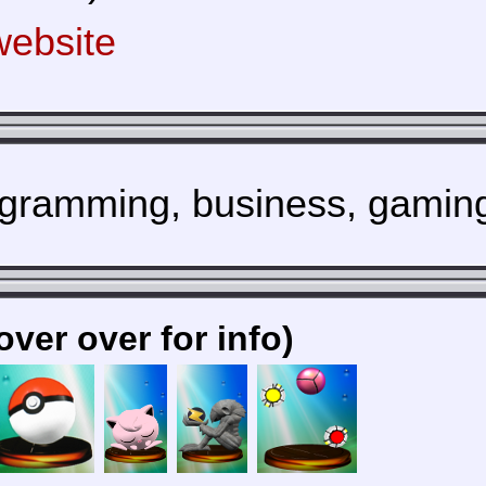
ebsite
gramming, business, gamin
over over for info)