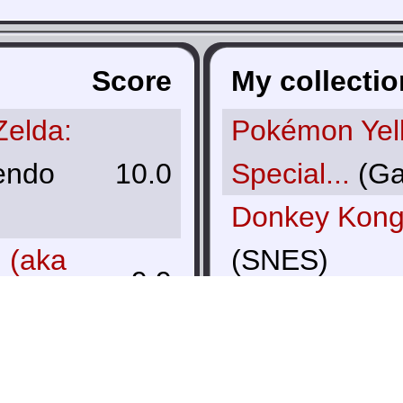
Score
My collectio
Zelda:
Pokémon Yel
endo
10.0
Special...
(Ga
Donkey Kong
I (aka
(SNES)
9.9
Pokémon Sil
tendo
(Game Boy C
9.9
The Legend o