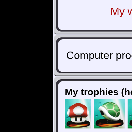
My w
Computer pro
My trophies (h