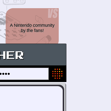
A Nintendo community
by the fans!
HER