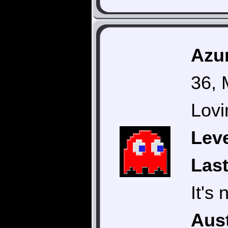
Azur
36, 
Lovi
Leve
Last
It's
Aust