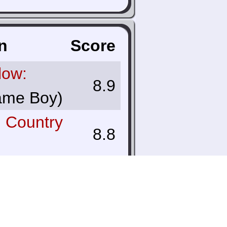
n
Score
low:
8.9
me Boy)
 Country
8.8
ver
9.7
olor)
f Zelda: