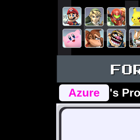
FO
Azure
's Pro