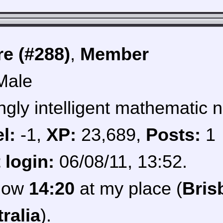
e (#288)
,
Member
Male
ngly intelligent mathematic n
l:
-1,
XP:
23,689,
Posts:
1
 login:
06/08/11, 13:52.
 now
14:20
at my place (
Bris
ralia
).