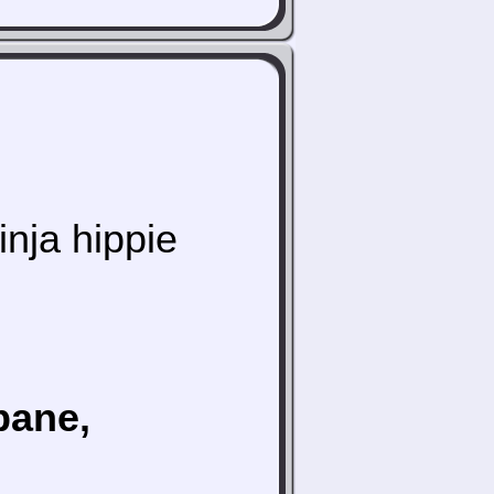
inja hippie
bane,