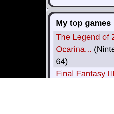
My top games
The Legend of 
Ocarina...
(Nint
64)
Final Fantasy II
VI)
(SNES)
GoldenEye
(Nin
64)